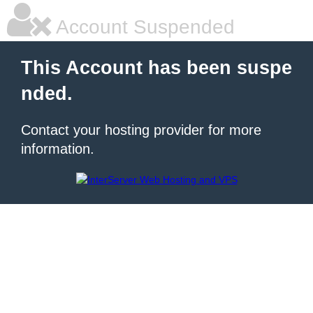
Account Suspended
This Account has been suspe
nded.
Contact your hosting provider for more
information.