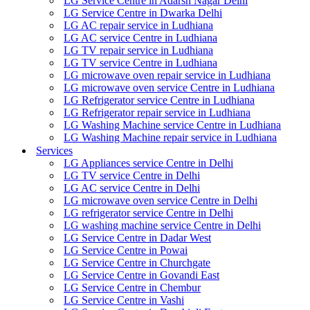
LG Service Centre in Adarsh Nagar Delhi
LG Service Centre in Dwarka Delhi
LG AC repair service in Ludhiana
LG AC service Centre in Ludhiana
LG TV repair service in Ludhiana
LG TV service Centre in Ludhiana
LG microwave oven repair service in Ludhiana
LG microwave oven service Centre in Ludhiana
LG Refrigerator service Centre in Ludhiana
LG Refrigerator repair service in Ludhiana
LG Washing Machine service Centre in Ludhiana
LG Washing Machine repair service in Ludhiana
Services
LG Appliances service Centre in Delhi
LG TV service Centre in Delhi
LG AC service Centre in Delhi
LG microwave oven service Centre in Delhi
LG refrigerator service Centre in Delhi
LG washing machine service Centre in Delhi
LG Service Centre in Dadar West
LG Service Centre in Powai
LG Service Centre in Churchgate
LG Service Centre in Govandi East
LG Service Centre in Chembur
LG Service Centre in Vashi