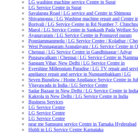
LG washing machine service Centre in Surat
LG Service Centre in Surat
Savalanga Road | LG service and Centre in Shimoga
Shivamogga / LG Washing machine repair and Centre i
Borivali / LG Service Centre in Rd Number 7, Chinchp
Marol / LG Service Centre in Sankasth Pada Welfare So
Ayanavaram / LG Service Centre in Ponnuvel puram
Ponniammanmedu | LG Service Centre / Kolathur / Che
West Ponnagaram Arapalayam / LG Service Centre in 
Chennai / LG Service Centre in Gandhinagar | Adyar
Purasawalkam | Chennai | LG Service Centre in Namma
Sangam Vihar, New Delhi | LG Service Centre in
Evershine Millennium Paradise | LG TV repair and servi
appliance repair and service in Nungambakkam | LG
Seven Bunglow / Home Appliance Service Centre in Ju
Vijayawada in India / LG Service Centre
Sadar Bazaar in New Delhi / LG Service Centre in Indi
Kakrola in New Delhi / LG Service Centre in India
Business Services
LG Service Centre
LG Service Centre
LG Service Centre
near me Samsung service Centre in Tarnaka Hyderabad
Hubli in LG Service Centre Karnataka