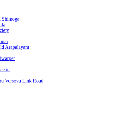
n Shimoga
ada
ciety
nnai
Old Arapalayam
lwarpet
ce in
hu Versova Link Road
a