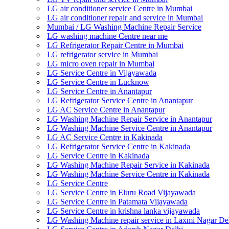
LG air conditioner service Centre in Mumbai
LG air conditioner repair and service in Mumbai
Mumbai / LG Washing Machine Repair Service
LG washing machine Centre near me
LG Refrigerator Repair Centre in Mumbai
LG refrigerator service in Mumbai
LG micro oven repair in Mumbai
LG Service Centre in Vijayawada
LG Service Centre in Lucknow
LG Service Centre in Anantapur
LG Refrigerator Service Centre in Anantapur
LG AC Service Centre in Anantapur
LG Washing Machine Repair Service in Anantapur
LG Washing Machine Service Centre in Anantapur
LG AC Service Centre in Kakinada
LG Refrigerator Service Centre in Kakinada
LG Service Centre in Kakinada
LG Washing Machine Repair Service in Kakinada
LG Washing Machine Service Centre in Kakinada
LG Service Centre
LG Service Centre in Eluru Road Vijayawada
LG Service Centre in Patamata Vijayawada
LG Service Centre in krishna lanka vijayawada
LG Washing Machine repair service in Laxmi Nagar De