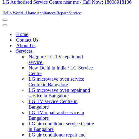
LG Authorised Service Centre near me / Call Now: 18008918106
Hello World - Home Appliances Repair Service
Navigation
Menu
Navigation
Menu
Home
Contact Us
About Us
Services
Nagpur / LG TV repair and
service
New Delhi in India / LG Service
Centre
LG microwave oven service
Centre in Bangalore
LG microwave oven repair and
service in Bangalore
LG TV service Centre in
Bangalore​
LG TV repair and service in
Bangalore
LG air conditioner service Centre
in Bangalore
LG air conditioner repair and