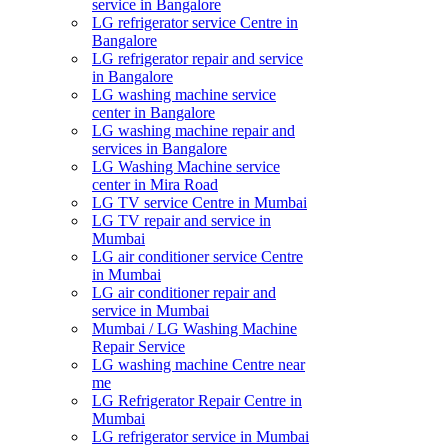
service in Bangalore
LG refrigerator service Centre in
Bangalore
LG refrigerator repair and service
in Bangalore
LG washing machine service
center in Bangalore
LG washing machine repair and
services in Bangalore
LG Washing Machine service
center in Mira Road
LG TV service Centre in Mumbai
LG TV repair and service in
Mumbai
LG air conditioner service Centre
in Mumbai
LG air conditioner repair and
service in Mumbai
Mumbai / LG Washing Machine
Repair Service
LG washing machine Centre near
me
LG Refrigerator Repair Centre in
Mumbai
LG refrigerator service in Mumbai