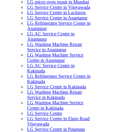
LG micro oven repair in Mumbai
LG Service Centre in Vijayawada
LG Service Centre in Lucknow
LG Service Centre in Anantapur
LG Refrigerator Service Centre in
Anantapur
LG AC Service Centre in
Anantapur
LG Washing Machine Repair
Service in Anantapur
LG Washing Machine Service
Centre in Anantapur
LG AC Service Centre in
Kakinada
LG Refrigerator Service Centre in
Kakinada
LG Service Centre in Kakinada
LG Washing Machine Repair
Service in Kakinada
LG Washing Machine Service
Centre in Kakinada
LG Service Centre
LG Service Centre in Eluru Road
Vijayawada
LG Service Centre in Patamata