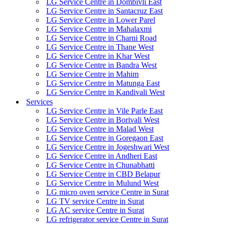
LG Service Centre in Dombivli East
LG Service Centre in Santacruz East
LG Service Centre in Lower Parel
LG Service Centre in Mahalaxmi
LG Service Centre in Charni Road
LG Service Centre in Thane West
LG Service Centre in Khar West
LG Service Centre in Bandra West
LG Service Centre in Mahim
LG Service Centre in Matunga East
LG Service Centre in Kandivali West
Services
LG Service Centre in Vile Parle East
LG Service Centre in Borivali West
LG Service Centre in Malad West
LG Service Centre in Goregaon East
LG Service Centre in Jogeshwari West
LG Service Centre in Andheri East
LG Service Centre in Chunabhatti
LG Service Centre in CBD Belapur
LG Service Centre in Mulund West
LG micro oven service Centre in Surat
LG TV service Centre in Surat
LG AC service Centre in Surat
LG refrigerator service Centre in Surat