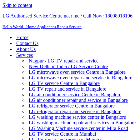
Skip to content
LG Authorised Service Centre near me / Call Now: 18008918106
Hello World - Home Appliances Repair Service
Home
Contact Us
About Us
Services
Nagpur / LG TV repair and service
New Delhi in India / LG Service Centre
LG microwave oven service Centre in Bangalore
LG microwave oven repair and service in Bangalore
LG TV service Centre in Bangalore​
LG TV repair and service in Bangalore
LG air conditioner service Centre in Bangalore
LG air conditioner repair and service in Bangalore
LG refrigerator service Centre in Bangalore
LG refrigerator repair and service in Bangalore
LG washing machine service center in Bangalore
LG washing machine repair and services in Bangalore
LG Washing Machine service center in Mira Road
LG TV service Centre in Mumbai
LG TV repair and service in Mumbai