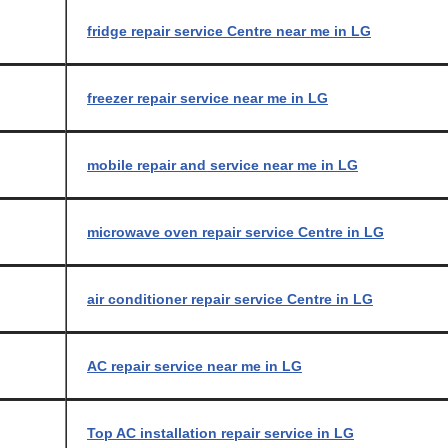
fridge repair service Centre near me in LG
freezer repair service near me in LG
mobile repair and service near me in LG
microwave oven repair service Centre in LG
air conditioner repair service Centre in LG
AC repair service near me in LG
Top AC installation repair service in LG