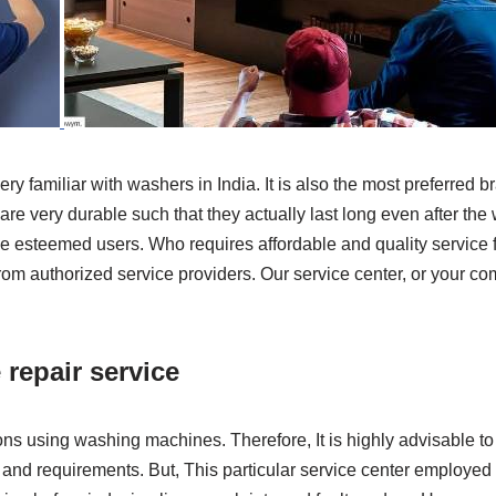
ry familiar with washers in India. It is also the most preferre
 very durable such that they actually last long even after the w
e esteemed users. Who requires affordable and quality service 
rom authorized service providers. Our service center, or your c
 repair service
ns using washing machines. Therefore, It is highly advisable to
and requirements. But, This particular service center employed 