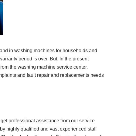
d brand in washing machines for households and
arranty period is over. But, In the present
from the washing machine service center.
omplaints and fault repair and replacements needs
 get professional assistance from our service
by highly qualified and vast experienced staff