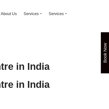
About Us
Services
Services
Book Now
re in India
re in India