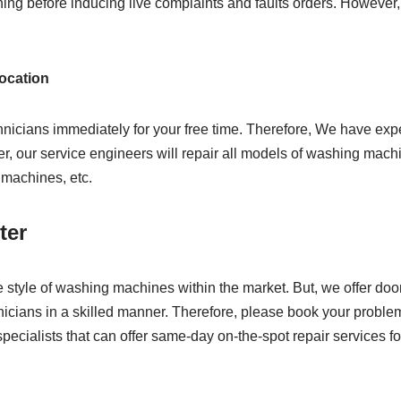
ning before inducing live complaints and faults orders. However,
location
hnicians immediately for your free time. Therefore, We have ex
, our service engineers will repair all models of washing machin
g machines, etc.
ter
e style of washing machines within the market. But, we offer do
echnicians in a skilled manner. Therefore, please book your proble
pecialists that can offer same-day on-the-spot repair services