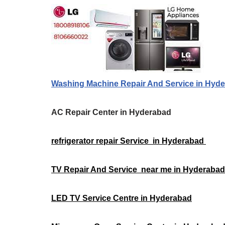
Washing Machine Repair And Service in Hyd
AC Repair Center in Hyderabad
refrigerator repair Service in Hyderabad
TV Repair And Service near me in Hyderaba
LED TV Service Centre in Hyderabad