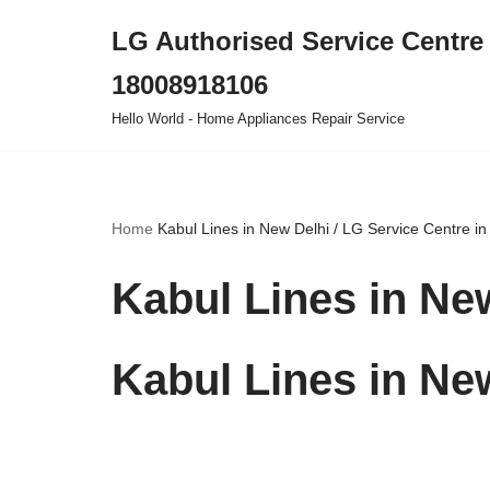
LG Authorised Service Centre 
Skip
18008918106
to
content
Hello World - Home Appliances Repair Service
Home
Kabul Lines in New Delhi / LG Service Centre in
Kabul Lines in New
Kabul Lines in New