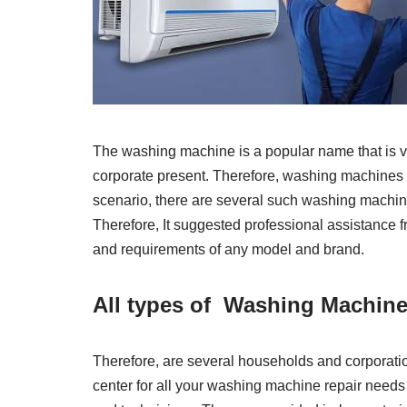
The washing machine is a popular name that is ve
corporate present. Therefore, washing machines are
scenario, there are several such washing machin
Therefore, It suggested professional assistance f
and requirements of any model and brand.
All types of Washing Machine
Therefore, are several households and corporatio
center for all your washing machine repair needs 