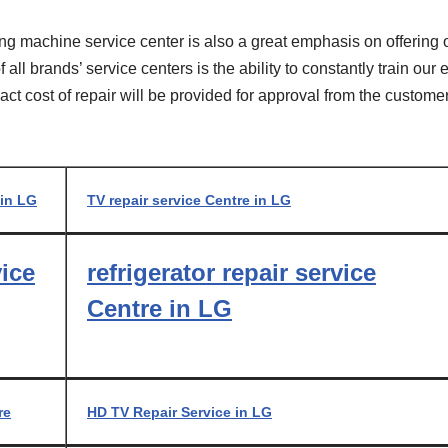
ng machine service center is also a great emphasis on offering 
all brands’ service centers is the ability to constantly train ou
xact cost of repair will be provided for approval from the custom
 in LG
TV repair service Centre in LG
vice
refrigerator repair service
Centre in LG
re
HD TV Repair Service in LG