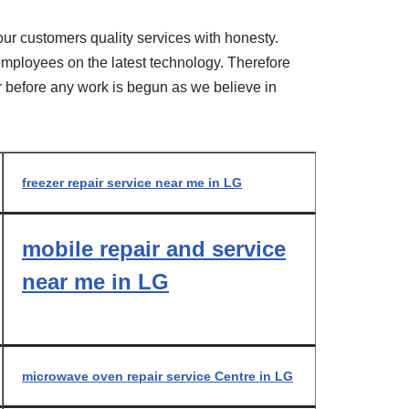
our customers quality services with honesty.
r employees on the latest technology. Therefore
er before any work is begun as we believe in
freezer repair service near me in LG
mobile repair and service
near me in LG
microwave oven repair service Centre in LG