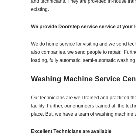
and technicians. They are provided in-house trai
existing.
We provide Doorstep service service at your 
We do home service for visiting and we send tec
also companies, we send people to repair. Further
loading, fully automatic, semi-automatic washin
Washing Machine Service Cen
Our technicians are well trained and practiced th
facility. Further, our engineers trained all the t
place. But, we have a team of washing machine s
Excellent Technicians are available