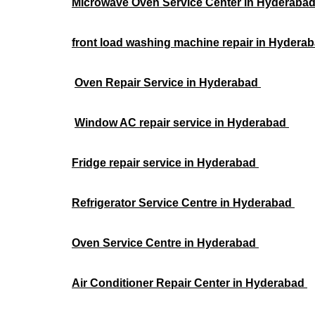
Microwave Oven Service Center in Hyderaba
front load washing machine repair in Hydera
Oven Repair Service in Hyderabad
Window AC repair service in Hyderabad
Fridge repair service in Hyderabad
Refrigerator Service Centre in Hyderabad
Oven Service Centre in Hyderabad
Air Conditioner Repair Center in Hyderabad