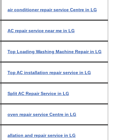
air conditioner repair service Centre in LG
AC repair service near me in LG
Top Loading Washing Machine Repair in LG
Top AC installation repair service in LG
Split AC Repair Service in LG
oven repair service Centre in LG
allation and repair service in LG