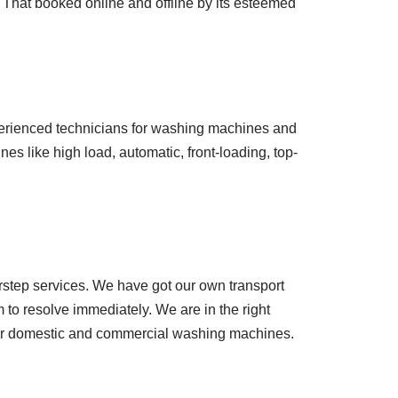
 That booked online and offline by its esteemed
perienced technicians for washing machines and
es like high load, automatic, front-loading, top-
orstep services. We have got our own transport
m to resolve immediately. We are in the right
 for domestic and commercial washing machines.