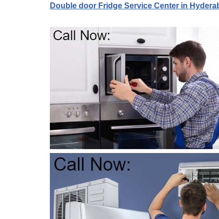
Double door Fridge Service Center in Hydera