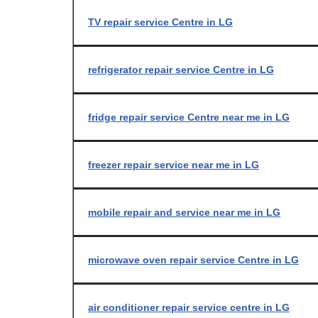
TV repair service Centre in LG
refrigerator repair service Centre in LG
fridge repair service Centre near me in LG
freezer repair service near me in LG
mobile repair and service near me in LG
microwave oven repair service Centre in LG
air conditioner repair service centre in LG