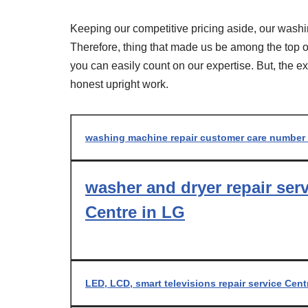
Keeping our competitive pricing aside, our washi
Therefore, thing that made us be among the top of 
you can easily count on our expertise. But, the e
honest upright work.
washing machine repair customer care number
washer and dryer repair ser
Centre in LG
LED, LCD, smart televisions repair service Cent