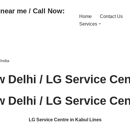
near me / Call Now:
Home
Contact Us
Services
 India
 Delhi / LG Service Cent
 Delhi / LG Service Cent
LG Service Centre in Kabul Lines