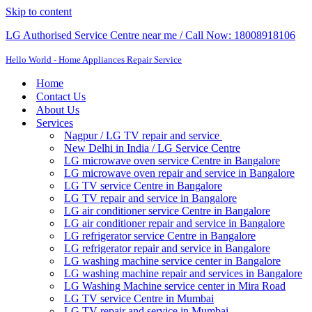
Skip to content
LG Authorised Service Centre near me / Call Now: 18008918106
Hello World - Home Appliances Repair Service
Home
Contact Us
About Us
Services
Nagpur / LG TV repair and service
New Delhi in India / LG Service Centre
LG microwave oven service Centre in Bangalore
LG microwave oven repair and service in Bangalore
LG TV service Centre in Bangalore​
LG TV repair and service in Bangalore
LG air conditioner service Centre in Bangalore
LG air conditioner repair and service in Bangalore
LG refrigerator service Centre in Bangalore
LG refrigerator repair and service in Bangalore
LG washing machine service center in Bangalore
LG washing machine repair and services in Bangalore
LG Washing Machine service center in Mira Road
LG TV service Centre in Mumbai
LG TV repair and service in Mumbai