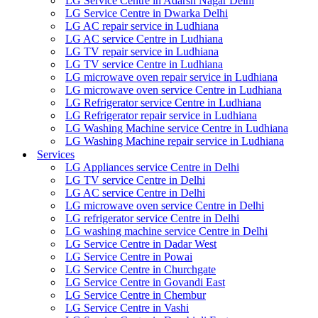
LG Service Centre in Adarsh Nagar Delhi
LG Service Centre in Dwarka Delhi
LG AC repair service in Ludhiana
LG AC service Centre in Ludhiana
LG TV repair service in Ludhiana
LG TV service Centre in Ludhiana
LG microwave oven repair service in Ludhiana
LG microwave oven service Centre in Ludhiana
LG Refrigerator service Centre in Ludhiana
LG Refrigerator repair service in Ludhiana
LG Washing Machine service Centre in Ludhiana
LG Washing Machine repair service in Ludhiana
Services
LG Appliances service Centre in Delhi
LG TV service Centre in Delhi
LG AC service Centre in Delhi
LG microwave oven service Centre in Delhi
LG refrigerator service Centre in Delhi
LG washing machine service Centre in Delhi
LG Service Centre in Dadar West
LG Service Centre in Powai
LG Service Centre in Churchgate
LG Service Centre in Govandi East
LG Service Centre in Chembur
LG Service Centre in Vashi