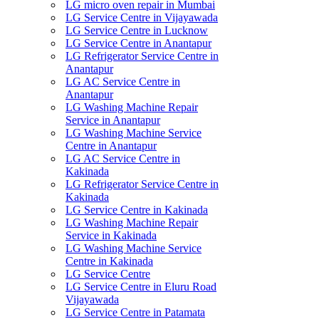
LG micro oven repair in Mumbai
LG Service Centre in Vijayawada
LG Service Centre in Lucknow
LG Service Centre in Anantapur
LG Refrigerator Service Centre in
Anantapur
LG AC Service Centre in
Anantapur
LG Washing Machine Repair
Service in Anantapur
LG Washing Machine Service
Centre in Anantapur
LG AC Service Centre in
Kakinada
LG Refrigerator Service Centre in
Kakinada
LG Service Centre in Kakinada
LG Washing Machine Repair
Service in Kakinada
LG Washing Machine Service
Centre in Kakinada
LG Service Centre
LG Service Centre in Eluru Road
Vijayawada
LG Service Centre in Patamata