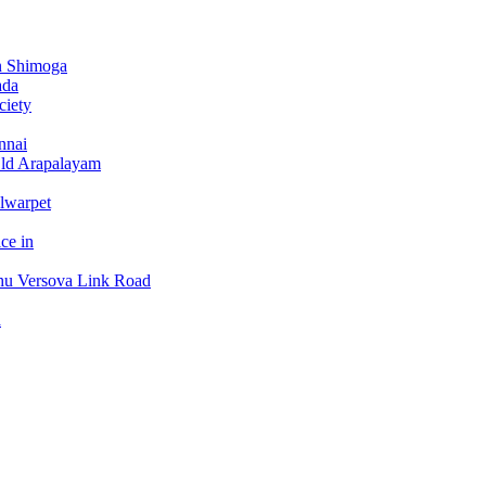
n Shimoga
ada
ciety
nnai
Old Arapalayam
lwarpet
ce in
hu Versova Link Road
a