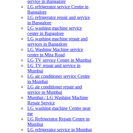
service in Bangalore
LG refrigerator service Centre in
Bangalore
LG refrigerator repair and service
in Bangalore
LG washing machine service
center in Bangalore
LG washing machine repair and
services in Bangalore
LG Washing Machine service
center in Mira Road
LG TV service Centre in Mumbai
LG TV repair and service in
Mumbai
LG air conditioner service Centre
in Mumbai
LG air conditioner repair and
service in Mumbai
Mumbai / LG Washing Machine
Repair Service
LG washing machine Centre near
me
LG Refrigerator Repair Centre in
Mumbai
LG refrigerator service in Mumbai