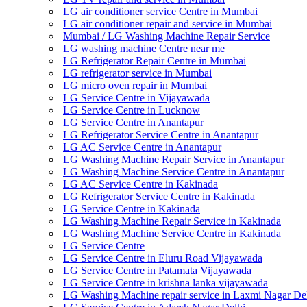
LG air conditioner service Centre in Mumbai
LG air conditioner repair and service in Mumbai
Mumbai / LG Washing Machine Repair Service
LG washing machine Centre near me
LG Refrigerator Repair Centre in Mumbai
LG refrigerator service in Mumbai
LG micro oven repair in Mumbai
LG Service Centre in Vijayawada
LG Service Centre in Lucknow
LG Service Centre in Anantapur
LG Refrigerator Service Centre in Anantapur
LG AC Service Centre in Anantapur
LG Washing Machine Repair Service in Anantapur
LG Washing Machine Service Centre in Anantapur
LG AC Service Centre in Kakinada
LG Refrigerator Service Centre in Kakinada
LG Service Centre in Kakinada
LG Washing Machine Repair Service in Kakinada
LG Washing Machine Service Centre in Kakinada
LG Service Centre
LG Service Centre in Eluru Road Vijayawada
LG Service Centre in Patamata Vijayawada
LG Service Centre in krishna lanka vijayawada
LG Washing Machine repair service in Laxmi Nagar De