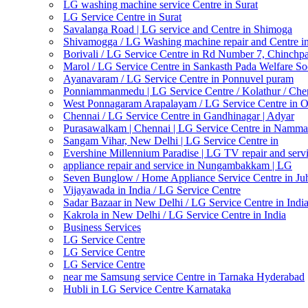
LG washing machine service Centre in Surat
LG Service Centre in Surat
Savalanga Road | LG service and Centre in Shimoga
Shivamogga / LG Washing machine repair and Centre i
Borivali / LG Service Centre in Rd Number 7, Chinchp
Marol / LG Service Centre in Sankasth Pada Welfare So
Ayanavaram / LG Service Centre in Ponnuvel puram
Ponniammanmedu | LG Service Centre / Kolathur / Che
West Ponnagaram Arapalayam / LG Service Centre in 
Chennai / LG Service Centre in Gandhinagar | Adyar
Purasawalkam | Chennai | LG Service Centre in Namma
Sangam Vihar, New Delhi | LG Service Centre in
Evershine Millennium Paradise | LG TV repair and servi
appliance repair and service in Nungambakkam | LG
Seven Bunglow / Home Appliance Service Centre in Ju
Vijayawada in India / LG Service Centre
Sadar Bazaar in New Delhi / LG Service Centre in Indi
Kakrola in New Delhi / LG Service Centre in India
Business Services
LG Service Centre
LG Service Centre
LG Service Centre
near me Samsung service Centre in Tarnaka Hyderabad
Hubli in LG Service Centre Karnataka