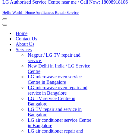
LG Authorised Service Centre near me / Call Now: 18008918106
Hello World - Home Appliances Repair Service
Navigation
Menu
Navigation
Menu
Home
Contact Us
About Us
Services
Nagpur / LG TV repair and
service
New Delhi in India / LG Service
Centre
LG microwave oven service
Centre in Bangalore
LG microwave oven repair and
service in Bangalore
LG TV service Centre in
Bangalore​
LG TV repair and service in
Bangalore
LG air conditioner service Centre
in Bangalore
LG air conditioner repair and