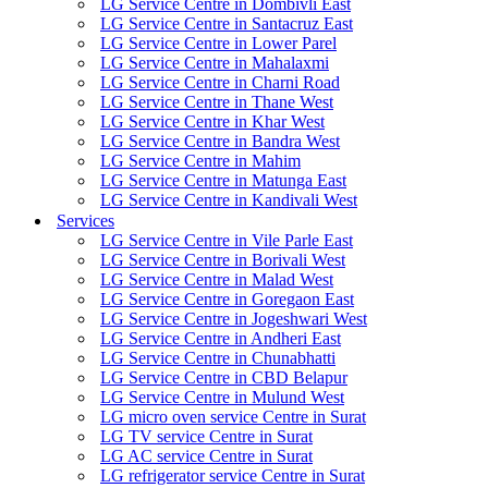
LG Service Centre in Dombivli East
LG Service Centre in Santacruz East
LG Service Centre in Lower Parel
LG Service Centre in Mahalaxmi
LG Service Centre in Charni Road
LG Service Centre in Thane West
LG Service Centre in Khar West
LG Service Centre in Bandra West
LG Service Centre in Mahim
LG Service Centre in Matunga East
LG Service Centre in Kandivali West
Services
LG Service Centre in Vile Parle East
LG Service Centre in Borivali West
LG Service Centre in Malad West
LG Service Centre in Goregaon East
LG Service Centre in Jogeshwari West
LG Service Centre in Andheri East
LG Service Centre in Chunabhatti
LG Service Centre in CBD Belapur
LG Service Centre in Mulund West
LG micro oven service Centre in Surat
LG TV service Centre in Surat
LG AC service Centre in Surat
LG refrigerator service Centre in Surat