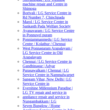
machine repair and Centre in
Shimoga
Borivali / LG Service Centre in
Rd Number 7, Chinchpada
Marol / LG Service Centre in
Sankasth Pada Welfare Society
Ayanavaram / LG Service Centre
in Ponnuvel puram
Ponniammanmedu | LG Service
Centre / Kolathur / Chennai
West Ponnagaram Arapalayam /
LG Service Centre in Old
Arapalayam
Chennai / LG Service Centre in
Gandhinagar | Adyar
Purasawalkam | Chennai | LG
Service Centre in Nammalwarpet
Sangam Vihar, New Delhi | LG
Service Centre in
Evershine Millennium Paradise |
LG TV repair and service in
appliance repair and service in
Nungambakkam | LG
Seven Bunglow / Home