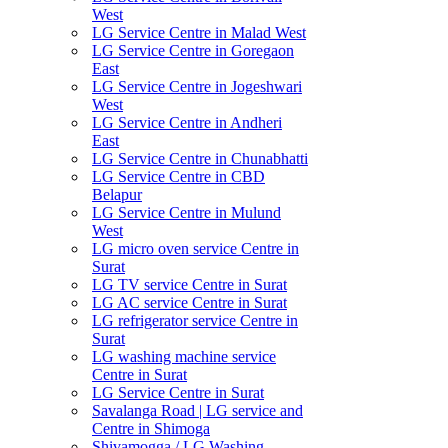
West
LG Service Centre in Malad West
LG Service Centre in Goregaon
East
LG Service Centre in Jogeshwari
West
LG Service Centre in Andheri
East
LG Service Centre in Chunabhatti
LG Service Centre in CBD
Belapur
LG Service Centre in Mulund
West
LG micro oven service Centre in
Surat
LG TV service Centre in Surat
LG AC service Centre in Surat
LG refrigerator service Centre in
Surat
LG washing machine service
Centre in Surat
LG Service Centre in Surat
Savalanga Road | LG service and
Centre in Shimoga
Shivamogga / LG Washing