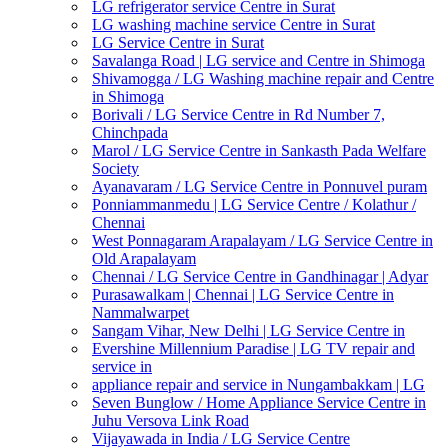
LG refrigerator service Centre in Surat
LG washing machine service Centre in Surat
LG Service Centre in Surat
Savalanga Road | LG service and Centre in Shimoga
Shivamogga / LG Washing machine repair and Centre
in Shimoga
Borivali / LG Service Centre in Rd Number 7,
Chinchpada
Marol / LG Service Centre in Sankasth Pada Welfare
Society
Ayanavaram / LG Service Centre in Ponnuvel puram
Ponniammanmedu | LG Service Centre / Kolathur /
Chennai
West Ponnagaram Arapalayam / LG Service Centre in
Old Arapalayam
Chennai / LG Service Centre in Gandhinagar | Adyar
Purasawalkam | Chennai | LG Service Centre in
Nammalwarpet
Sangam Vihar, New Delhi | LG Service Centre in
Evershine Millennium Paradise | LG TV repair and
service in
appliance repair and service in Nungambakkam | LG
Seven Bunglow / Home Appliance Service Centre in
Juhu Versova Link Road
Vijayawada in India / LG Service Centre