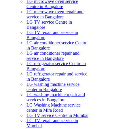
LG microwave oven service
Centre in Bangalore
LG microwave oven repair and
service in Bangalore
LG TV service Centre in
Bangalore​
LG TV repair and service in
Bangalore
LG air conditioner service Centre
in Bangalore
LG air conditioner repair and
service in Bangalore
LG refrigerator service Centre in
Bangalore
LG refrigerator repair and service
in Bangalore
LG washing machine service
center in Bangalore
LG washing machine repair and
services in Bangalore
LG Washing Machine service
center in Mira Road
LG TV service Centre in Mumbai
LG TV repair and service in
Mumbai