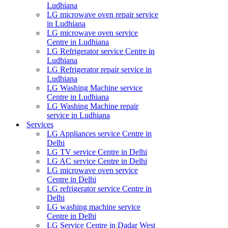
Ludhiana
LG microwave oven repair service
in Ludhiana
LG microwave oven service
Centre in Ludhiana
LG Refrigerator service Centre in
Ludhiana
LG Refrigerator repair service in
Ludhiana
LG Washing Machine service
Centre in Ludhiana
LG Washing Machine repair
service in Ludhiana
Services
LG Appliances service Centre in
Delhi
LG TV service Centre in Delhi
LG AC service Centre in Delhi
LG microwave oven service
Centre in Delhi
LG refrigerator service Centre in
Delhi
LG washing machine service
Centre in Delhi
LG Service Centre in Dadar West