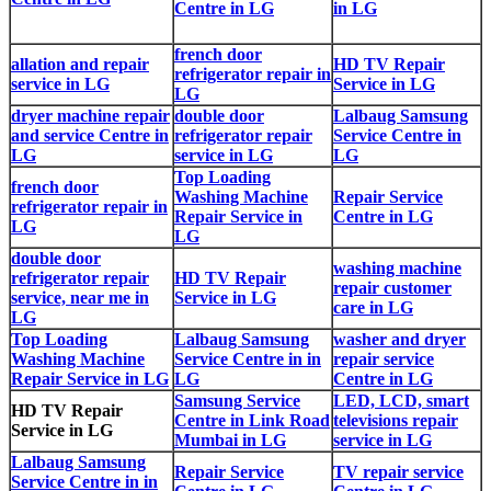
Centre in LG
in LG
french door
allation and repair
HD TV Repair
refrigerator repair in
service in LG
Service in LG
LG
dryer machine repair
double door
Lalbaug Samsung
and service Centre in
refrigerator repair
Service Centre in
LG
service in LG
LG
Top Loading
french door
Washing Machine
Repair Service
refrigerator repair in
Repair Service in
Centre in LG
LG
LG
double door
washing machine
refrigerator repair
HD TV Repair
repair customer
service, near me in
Service in LG
care in LG
LG
Top Loading
Lalbaug Samsung
washer and dryer
Washing Machine
Service Centre in in
repair service
Repair Service in LG
LG
Centre in LG
Samsung Service
LED, LCD, smart
HD TV Repair
Centre in Link Road
televisions repair
Service in LG
Mumbai in LG
service in LG
Lalbaug Samsung
Repair Service
TV repair service
Service Centre in in