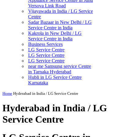
Appliance Service Centre in Juhu
Versova Link Road
Vijayawada in India / LG Service
Centre
Sadar Bazaar in New Delhi / LG
Service Centre in India
Kakrola in New Delhi / LG
Service Centre in India
Business Services
LG Service Centre
LG Service Centre
LG Service Centre
near me Samsung service Centre
in Tarnaka Hyderabad
Hubli in LG Service Centre
Karnataka
Home
Hyderabad in India / LG Service Centre
Hyderabad in India / LG
Service Centre