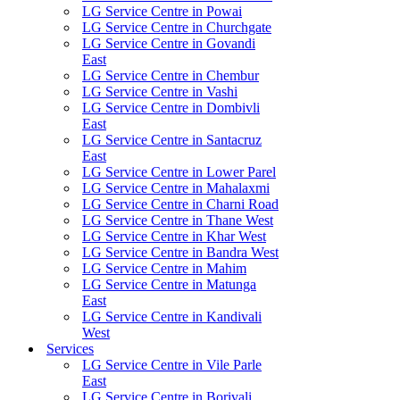
LG Service Centre in Powai
LG Service Centre in Churchgate
LG Service Centre in Govandi
East
LG Service Centre in Chembur
LG Service Centre in Vashi
LG Service Centre in Dombivli
East
LG Service Centre in Santacruz
East
LG Service Centre in Lower Parel
LG Service Centre in Mahalaxmi
LG Service Centre in Charni Road
LG Service Centre in Thane West
LG Service Centre in Khar West
LG Service Centre in Bandra West
LG Service Centre in Mahim
LG Service Centre in Matunga
East
LG Service Centre in Kandivali
West
Services
LG Service Centre in Vile Parle
East
LG Service Centre in Borivali