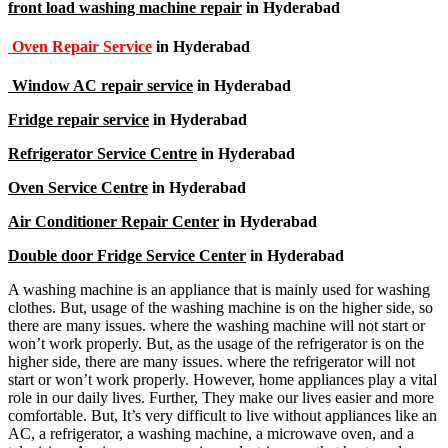
front load washing machine repair
in Hyderabad
Oven Repair Service
in Hyderabad
Window AC repair service
in Hyderabad
Fridge repair service
in Hyderabad
Refrigerator Service Centre
in Hyderabad
Oven Service Centre
in Hyderabad
Air Conditioner Repair Center
in Hyderabad
Double door Fridge Service Center
in Hyderabad
A washing machine is an appliance that is mainly used for washing
clothes. But, usage of the washing machine is on the higher side, so
there are many issues. where the washing machine will not start or
won’t work properly. But, as the usage of the refrigerator is on the
higher side, there are many issues. where the refrigerator will not
start or won’t work properly. However, home appliances play a vital
role in our daily lives. Further, They make our lives easier and more
comfortable. But, It’s very difficult to live without appliances like an
AC, a refrigerator, a washing machine, a microwave oven, and a