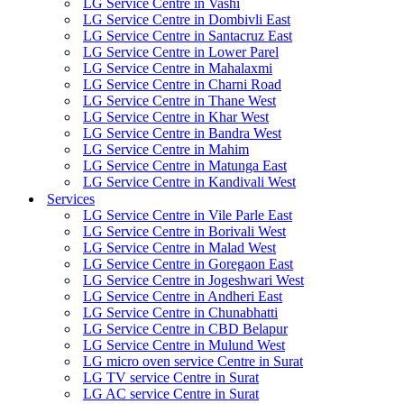
LG Service Centre in Vashi
LG Service Centre in Dombivli East
LG Service Centre in Santacruz East
LG Service Centre in Lower Parel
LG Service Centre in Mahalaxmi
LG Service Centre in Charni Road
LG Service Centre in Thane West
LG Service Centre in Khar West
LG Service Centre in Bandra West
LG Service Centre in Mahim
LG Service Centre in Matunga East
LG Service Centre in Kandivali West
Services
LG Service Centre in Vile Parle East
LG Service Centre in Borivali West
LG Service Centre in Malad West
LG Service Centre in Goregaon East
LG Service Centre in Jogeshwari West
LG Service Centre in Andheri East
LG Service Centre in Chunabhatti
LG Service Centre in CBD Belapur
LG Service Centre in Mulund West
LG micro oven service Centre in Surat
LG TV service Centre in Surat
LG AC service Centre in Surat