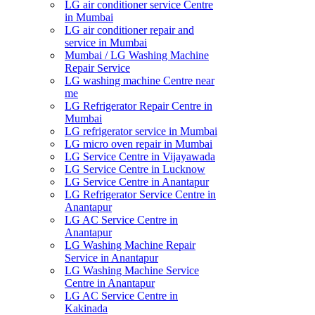
LG air conditioner service Centre
in Mumbai
LG air conditioner repair and
service in Mumbai
Mumbai / LG Washing Machine
Repair Service
LG washing machine Centre near
me
LG Refrigerator Repair Centre in
Mumbai
LG refrigerator service in Mumbai
LG micro oven repair in Mumbai
LG Service Centre in Vijayawada
LG Service Centre in Lucknow
LG Service Centre in Anantapur
LG Refrigerator Service Centre in
Anantapur
LG AC Service Centre in
Anantapur
LG Washing Machine Repair
Service in Anantapur
LG Washing Machine Service
Centre in Anantapur
LG AC Service Centre in
Kakinada