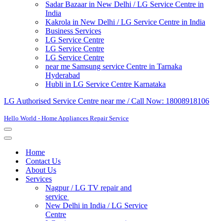
Sadar Bazaar in New Delhi / LG Service Centre in
India
Kakrola in New Delhi / LG Service Centre in India
Business Services
LG Service Centre
LG Service Centre
LG Service Centre
near me Samsung service Centre in Tarnaka
Hyderabad
Hubli in LG Service Centre Karnataka
LG Authorised Service Centre near me / Call Now: 18008918106
Hello World - Home Appliances Repair Service
Navigation
Menu
Navigation
Menu
Home
Contact Us
About Us
Services
Nagpur / LG TV repair and
service
New Delhi in India / LG Service
Centre