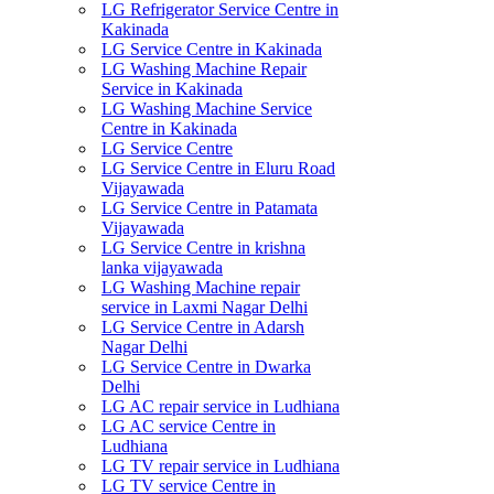
LG Refrigerator Service Centre in
Kakinada
LG Service Centre in Kakinada
LG Washing Machine Repair
Service in Kakinada
LG Washing Machine Service
Centre in Kakinada
LG Service Centre
LG Service Centre in Eluru Road
Vijayawada
LG Service Centre in Patamata
Vijayawada
LG Service Centre in krishna
lanka vijayawada
LG Washing Machine repair
service in Laxmi Nagar Delhi
LG Service Centre in Adarsh
Nagar Delhi
LG Service Centre in Dwarka
Delhi
LG AC repair service in Ludhiana
LG AC service Centre in
Ludhiana
LG TV repair service in Ludhiana
LG TV service Centre in