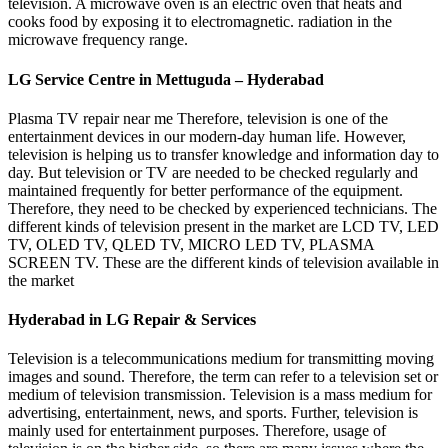
television. A microwave oven is an electric oven that heats and
cooks food by exposing it to electromagnetic. radiation in the
microwave frequency range.
LG Service Centre in Mettuguda – Hyderabad
Plasma TV repair near me Therefore, television is one of the
entertainment devices in our modern-day human life. However,
television is helping us to transfer knowledge and information day to
day. But television or TV are needed to be checked regularly and
maintained frequently for better performance of the equipment.
Therefore, they need to be checked by experienced technicians. The
different kinds of television present in the market are LCD TV, LED
TV, OLED TV, QLED TV, MICRO LED TV, PLASMA
SCREEN TV. These are the different kinds of television available in
the market
Hyderabad in LG Repair & Services
Television is a telecommunications medium for transmitting moving
images and sound. Therefore, the term can refer to a television set or
medium of television transmission. Television is a mass medium for
advertising, entertainment, news, and sports. Further, television is
mainly used for entertainment purposes. Therefore, usage of