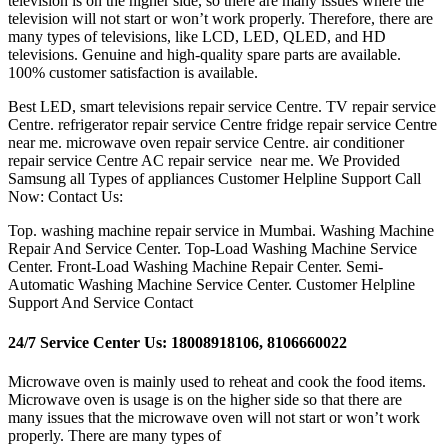
television is on the higher side, so there are many issues where the
television will not start or won’t work properly. Therefore, there are
many types of televisions, like LCD, LED, QLED, and HD
televisions. Genuine and high-quality spare parts are available.
100% customer satisfaction is available.
Best LED, smart televisions repair service Centre. TV repair service
Centre. refrigerator repair service Centre fridge repair service Centre
near me. microwave oven repair service Centre. air conditioner
repair service Centre AC repair service near me. We Provided
Samsung all Types of appliances Customer Helpline Support Call
Now: Contact Us:
Top. washing machine repair service in Mumbai. Washing Machine
Repair And Service Center. Top-Load Washing Machine Service
Center. Front-Load Washing Machine Repair Center. Semi-
Automatic Washing Machine Service Center. Customer Helpline
Support And Service Contact
24/7 Service Center Us: 18008918106, 8106660022
Microwave oven is mainly used to reheat and cook the food items.
Microwave oven is usage is on the higher side so that there are
many issues that the microwave oven will not start or won’t work
properly. There are many types of