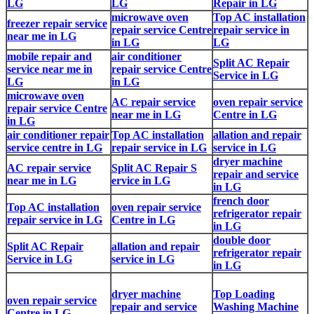
LG
LG
Repair in LG
microwave oven
Top AC installation
freezer repair service
repair service Centre
repair service in
near me in LG
in LG
LG
mobile repair and
air conditioner
Split AC Repair
service near me in
repair service Centre
Service in LG
LG
in LG
microwave oven
AC repair service
oven repair service
repair service Centre
near me in LG
Centre in LG
in LG
air conditioner repair
Top AC installation
allation and repair
service centre in LG
repair service in LG
service in LG
dryer machine
AC repair service
Split AC Repair S
repair and service
near me in LG
ervice in LG
in LG
french door
Top AC installation
oven repair service
refrigerator repair
repair service in LG
Centre in LG
in LG
double door
Split AC Repair
allation and repair
refrigerator repair
Service in LG
service in LG
in LG
dryer machine
Top Loading
oven repair service
repair and service
Washing Machine
Centre in LG