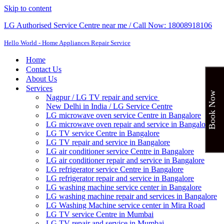
Skip to content
LG Authorised Service Centre near me / Call Now: 18008918106
Hello World - Home Appliances Repair Service
Home
Contact Us
About Us
Services
Book Now
Nagpur / LG TV repair and service
New Delhi in India / LG Service Centre
LG microwave oven service Centre in Bangalore
LG microwave oven repair and service in Bangalore
LG TV service Centre in Bangalore​
LG TV repair and service in Bangalore
LG air conditioner service Centre in Bangalore
LG air conditioner repair and service in Bangalore
LG refrigerator service Centre in Bangalore
LG refrigerator repair and service in Bangalore
LG washing machine service center in Bangalore
LG washing machine repair and services in Bangalore
LG Washing Machine service center in Mira Road
LG TV service Centre in Mumbai
LG TV repair and service in Mumbai