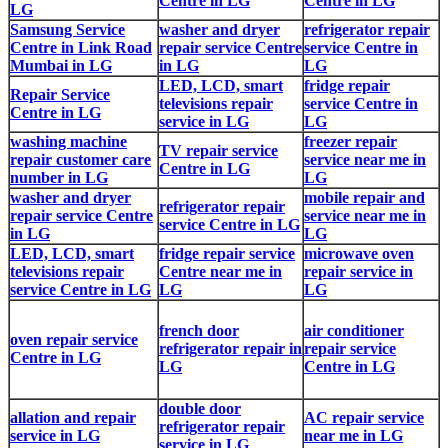
Centre in LG
Centre in LG
LG
Samsung Service
washer and dryer
refrigerator repair
Centre in Link Road
repair service Centre
service Centre in
Mumbai in LG
in LG
LG
LED, LCD, smart
fridge repair
Repair Service
televisions repair
service Centre in
Centre in LG
service in LG
LG
washing machine
freezer repair
TV repair service
repair customer care
service near me in
Centre in LG
number in LG
LG
washer and dryer
mobile repair and
refrigerator repair
repair service Centre
service near me in
service Centre in LG
in LG
LG
LED, LCD, smart
fridge repair service
microwave oven
televisions repair
Centre near me in
repair service in
service Centre in LG
LG
LG
french door
air conditioner
oven repair service
refrigerator repair in
repair service
Centre in LG
LG
Centre in LG
double door
allation and repair
AC repair service
refrigerator repair
service in LG
near me in LG
service in LG