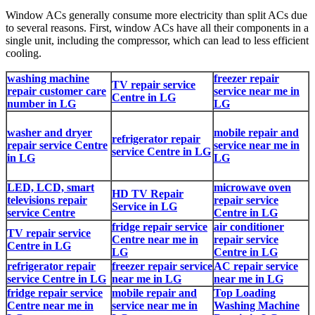
Window ACs generally consume more electricity than split ACs due
to several reasons. First, window ACs have all their components in a
single unit, including the compressor, which can lead to less efficient
cooling.
washing machine
freezer repair
TV repair service
repair customer care
service near me in
Centre in LG
number in LG
LG
washer and dryer
mobile repair and
refrigerator repair
repair service Centre
service near me in
service Centre in LG
in LG
LG
LED, LCD, smart
microwave oven
HD TV Repair
televisions repair
repair service
Service in LG
service Centre
Centre in LG
fridge repair service
air conditioner
TV repair service
Centre near me in
repair service
Centre in LG
LG
Centre in LG
refrigerator repair
freezer repair service
AC repair service
service Centre in LG
near me in LG
near me in LG
fridge repair service
mobile repair and
Top Loading
Centre near me in
service near me in
Washing Machine