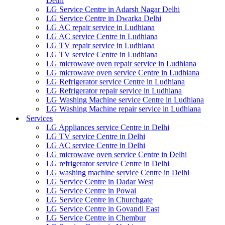
Delhi
LG Service Centre in Adarsh Nagar Delhi
LG Service Centre in Dwarka Delhi
LG AC repair service in Ludhiana
LG AC service Centre in Ludhiana
LG TV repair service in Ludhiana
LG TV service Centre in Ludhiana
LG microwave oven repair service in Ludhiana
LG microwave oven service Centre in Ludhiana
LG Refrigerator service Centre in Ludhiana
LG Refrigerator repair service in Ludhiana
LG Washing Machine service Centre in Ludhiana
LG Washing Machine repair service in Ludhiana
Services
LG Appliances service Centre in Delhi
LG TV service Centre in Delhi
LG AC service Centre in Delhi
LG microwave oven service Centre in Delhi
LG refrigerator service Centre in Delhi
LG washing machine service Centre in Delhi
LG Service Centre in Dadar West
LG Service Centre in Powai
LG Service Centre in Churchgate
LG Service Centre in Govandi East
LG Service Centre in Chembur