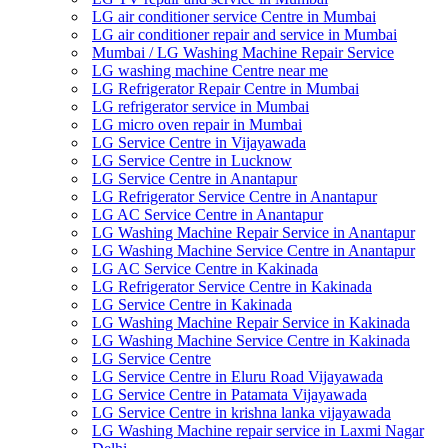
LG air conditioner service Centre in Mumbai
LG air conditioner repair and service in Mumbai
Mumbai / LG Washing Machine Repair Service
LG washing machine Centre near me
LG Refrigerator Repair Centre in Mumbai
LG refrigerator service in Mumbai
LG micro oven repair in Mumbai
LG Service Centre in Vijayawada
LG Service Centre in Lucknow
LG Service Centre in Anantapur
LG Refrigerator Service Centre in Anantapur
LG AC Service Centre in Anantapur
LG Washing Machine Repair Service in Anantapur
LG Washing Machine Service Centre in Anantapur
LG AC Service Centre in Kakinada
LG Refrigerator Service Centre in Kakinada
LG Service Centre in Kakinada
LG Washing Machine Repair Service in Kakinada
LG Washing Machine Service Centre in Kakinada
LG Service Centre
LG Service Centre in Eluru Road Vijayawada
LG Service Centre in Patamata Vijayawada
LG Service Centre in krishna lanka vijayawada
LG Washing Machine repair service in Laxmi Nagar