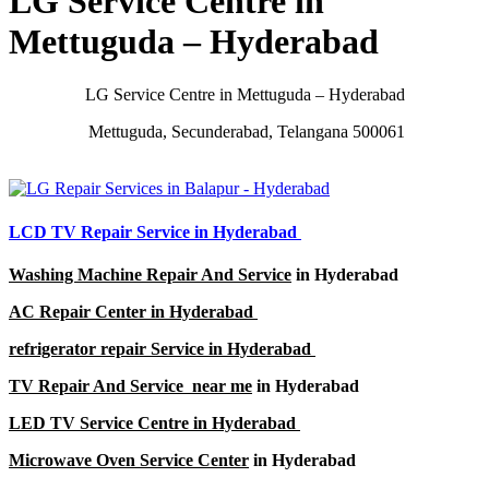
LG Service Centre in
Mettuguda – Hyderabad
LG Service Centre in Mettuguda – Hyderabad
Mettuguda, Secunderabad, Telangana 500061
LCD TV Repair Service in Hyderabad
Washing Machine Repair And Service
in Hyderabad
AC Repair Center in Hyderabad
refrigerator repair Service in Hyderabad
TV Repair And Service near me
in Hyderabad
LED TV Service Centre in Hyderabad
Microwave Oven Service Center
in Hyderabad