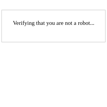
Verifying that you are not a robot...