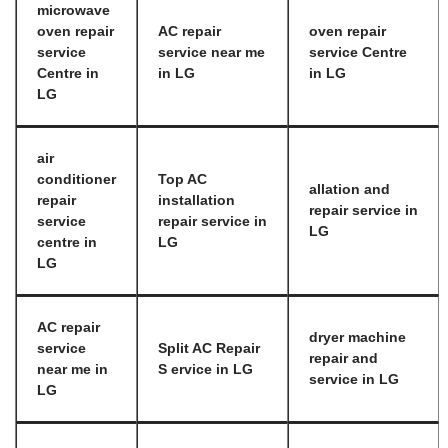
microwave
oven repair
AC repair
oven repair
service
service near me
service Centre
Centre in
in LG
in LG
LG
air
conditioner
Top AC
allation and
repair
installation
repair service in
service
repair service in
LG
centre in
LG
LG
AC repair
dryer machine
service
Split AC Repair
repair and
near me in
S ervice in LG
service in LG
LG