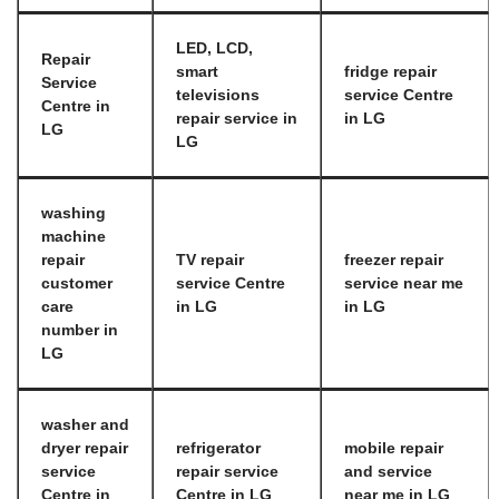
LED, LCD,
Repair
smart
fridge repair
Service
televisions
service Centre
Centre in
repair service in
in LG
LG
LG
washing
machine
repair
TV repair
freezer repair
customer
service Centre
service near me
care
in LG
in LG
number in
LG
washer and
dryer repair
refrigerator
mobile repair
service
repair service
and service
Centre in
Centre in LG
near me in LG