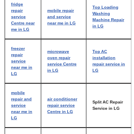
fridge
Top Loading
repair
mobile repair
Washing
service
and service
Machine Repair
Centre near
near me in LG
in LG
me in LG
freezer
microwave
Top AC
repair
oven repair
installation
service
service Centre
repair service in
near me in
in LG
LG
LG
mobile
repair and
air conditioner
Split AC Repair
service
repair service
Service in LG
near me in
Centre in LG
LG