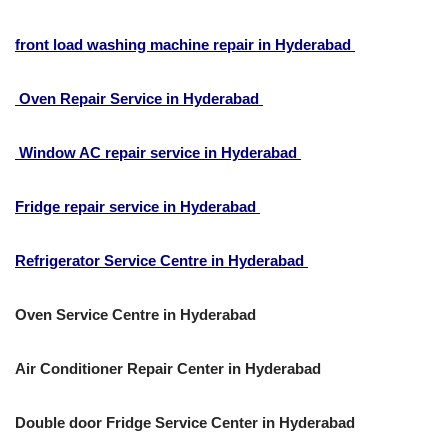
front load washing machine repair in Hyderabad
Oven Repair Service in Hyderabad
Window AC repair service in Hyderabad
Fridge repair service in Hyderabad
Refrigerator Service Centre in Hyderabad
Oven Service Centre in Hyderabad
Air Conditioner Repair Center in Hyderabad
Double door Fridge Service Center in Hyderabad