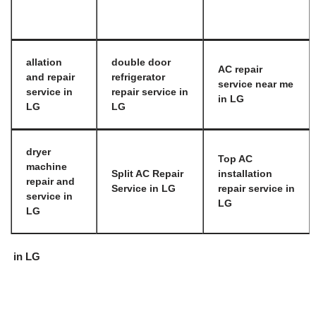
allation
double door
AC repair
and repair
refrigerator
service near me
service in
repair service in
in LG
LG
LG
dryer
Top AC
machine
Split AC Repair
installation
repair and
Service in LG
repair service in
service in
LG
LG
in LG