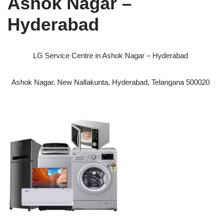
Ashok Nagar –
Hyderabad
LG Service Centre in Ashok Nagar – Hyderabad
Ashok Nagar, New Nallakunta, Hyderabad, Telangana 500020