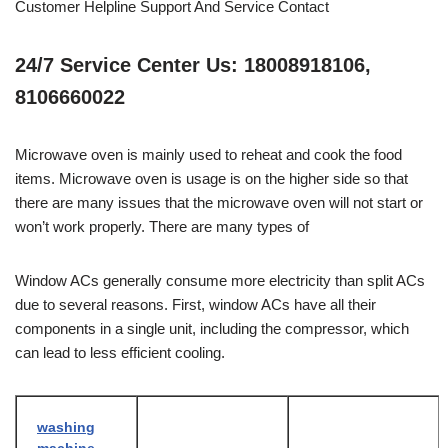
Customer Helpline Support And Service Contact
24/7 Service Center Us: 18008918106,
8106660022
Microwave oven is mainly used to reheat and cook the food
items. Microwave oven is usage is on the higher side so that
there are many issues that the microwave oven will not start or
won’t work properly. There are many types of
Window ACs generally consume more electricity than split ACs
due to several reasons. First, window ACs have all their
components in a single unit, including the compressor, which
can lead to less efficient cooling.
washing