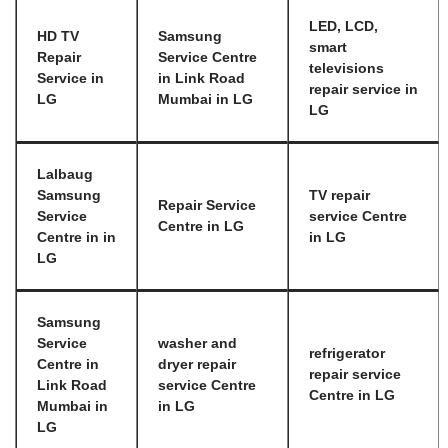
LED, LCD,
HD TV
Samsung
smart
Repair
Service Centre
televisions
Service in
in Link Road
repair service in
LG
Mumbai in LG
LG
Lalbaug
Samsung
TV repair
Repair Service
Service
service Centre
Centre in LG
Centre in in
in LG
LG
Samsung
Service
washer and
refrigerator
Centre in
dryer repair
repair service
Link Road
service Centre
Centre in LG
Mumbai in
in LG
LG