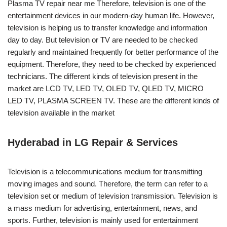
Plasma TV repair near me Therefore, television is one of the
entertainment devices in our modern-day human life. However,
television is helping us to transfer knowledge and information
day to day. But television or TV are needed to be checked
regularly and maintained frequently for better performance of the
equipment. Therefore, they need to be checked by experienced
technicians. The different kinds of television present in the
market are LCD TV, LED TV, OLED TV, QLED TV, MICRO
LED TV, PLASMA SCREEN TV. These are the different kinds of
television available in the market
Hyderabad in LG Repair & Services
Television is a telecommunications medium for transmitting
moving images and sound. Therefore, the term can refer to a
television set or medium of television transmission. Television is
a mass medium for advertising, entertainment, news, and
sports. Further, television is mainly used for entertainment