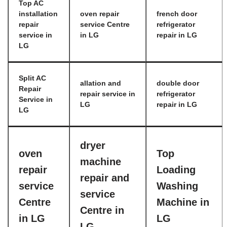
Top AC
installation
oven repair
french door
repair
service Centre
refrigerator
service in
in LG
repair in LG
LG
Split AC
allation and
double door
Repair
repair service in
refrigerator
Service in
LG
repair in LG
LG
dryer
oven
Top
machine
repair
Loading
repair and
service
Washing
service
Centre
Machine in
Centre in
in LG
LG
LG