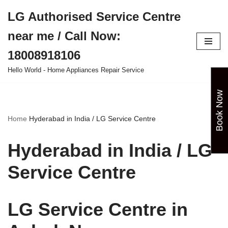
LG Authorised Service Centre
Skip
near me / Call Now:
to
content
18008918106
Hello World - Home Appliances Repair Service
Book Now
Home
Hyderabad in India / LG Service Centre
Hyderabad in India / LG
Service Centre
LG Service Centre in