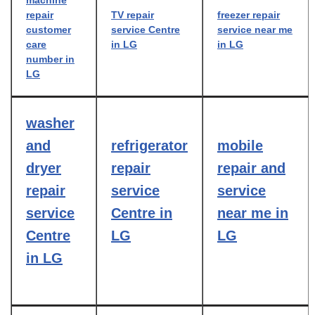
machine
repair
TV repair
freezer repair
customer
service Centre
service near me
care
in LG
in LG
number in
LG
washer
and
refrigerator
mobile
dryer
repair
repair and
repair
service
service
service
Centre in
near me in
Centre
LG
LG
in LG