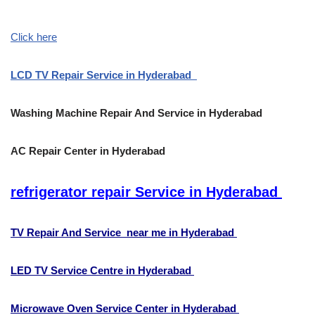
Click here
LCD TV Repair Service in Hyderabad
Washing Machine Repair And Service in Hyderabad
AC Repair Center in Hyderabad
refrigerator repair Service in Hyderabad
TV Repair And Service near me in Hyderabad
LED TV Service Centre in Hyderabad
Microwave Oven Service Center in Hyderabad