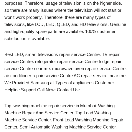
purposes. Therefore, usage of television is on the higher side,
so there are many issues where the television will not start or
won’t work properly. Therefore, there are many types of
televisions, like LCD, LED, QLED, and HD televisions. Genuine
and high-quality spare parts are available. 100% customer
satisfaction is available.
Best LED, smart televisions repair service Centre. TV repair
service Centre. refrigerator repair service Centre fridge repair
service Centre near me. microwave oven repair service Centre.
air conditioner repair service Centre AC repair service near me.
We Provided Samsung all Types of appliances Customer
Helpline Support Call Now: Contact Us:
Top. washing machine repair service in Mumbai. Washing
Machine Repair And Service Center. Top-Load Washing
Machine Service Center. Front-Load Washing Machine Repair
Center. Semi-Automatic Washing Machine Service Center.