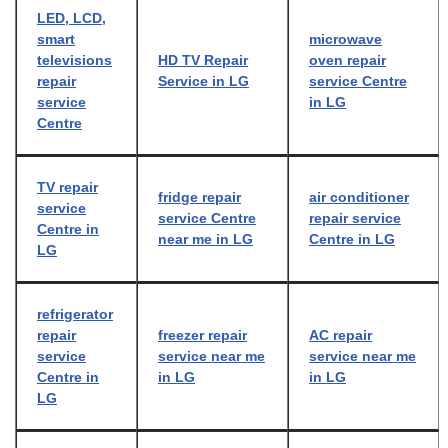
LED, LCD,
smart
microwave
televisions
HD TV Repair
oven repair
repair
Service in LG
service Centre
service
in LG
Centre
TV repair
fridge repair
air conditioner
service
service Centre
repair service
Centre in
near me in LG
Centre in LG
LG
refrigerator
repair
freezer repair
AC repair
service
service near me
service near me
Centre in
in LG
in LG
LG