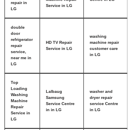
repair in
Service in LG
LG
double
door
washing
refrigerator
HD TV Repair
machine repair
repair
Service in LG
customer care
service,
in LG
near me in
LG
Top
Loading
Lalbaug
washer and
Washing
Samsung
dryer repair
Machine
Service Centre
service Centre
Repair
in in LG
in LG
Service in
LG