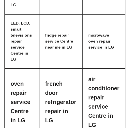
LG
LED, LCD,
smart
televisions
fridge repair
microwave
repair
service Centre
oven repair
service
near me in LG
service in LG
Centre in
LG
air
oven
french
conditioner
repair
door
repair
service
refrigerator
service
Centre
repair in
Centre in
in LG
LG
LG