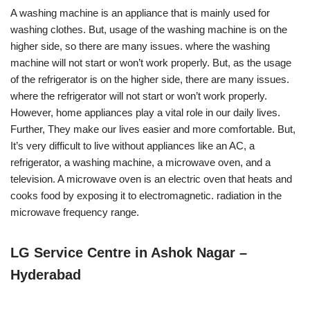
A washing machine is an appliance that is mainly used for
washing clothes. But, usage of the washing machine is on the
higher side, so there are many issues. where the washing
machine will not start or won’t work properly. But, as the usage
of the refrigerator is on the higher side, there are many issues.
where the refrigerator will not start or won’t work properly.
However, home appliances play a vital role in our daily lives.
Further, They make our lives easier and more comfortable. But,
It’s very difficult to live without appliances like an AC, a
refrigerator, a washing machine, a microwave oven, and a
television. A microwave oven is an electric oven that heats and
cooks food by exposing it to electromagnetic. radiation in the
microwave frequency range.
LG Service Centre in Ashok Nagar –
Hyderabad