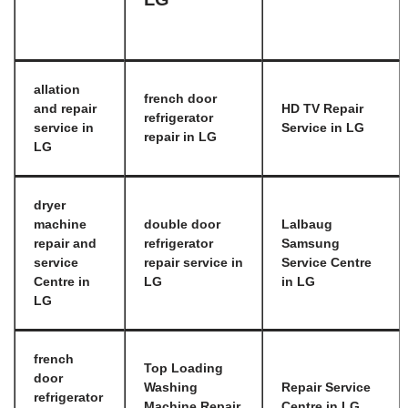
allation
french door
and repair
HD TV Repair
refrigerator
service in
Service in LG
repair in LG
LG
dryer
machine
double door
Lalbaug
repair and
refrigerator
Samsung
service
repair service in
Service Centre
Centre in
LG
in LG
LG
french
Top Loading
door
Washing
Repair Service
refrigerator
Machine Repair
Centre in LG