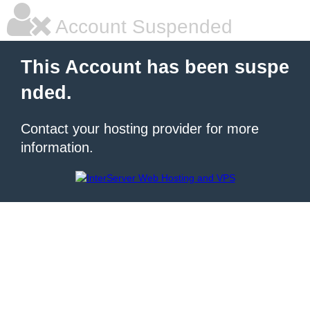
Account Suspended
This Account has been suspe
nded.
Contact your hosting provider for more
information.