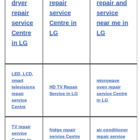
dryer
repair
repair and
repair
service
service
service
Centre in
near me in
Centre
LG
LG
in LG
LED, LCD,
smart
microwave
televisions
HD TV Repair
oven repair
repair
Service in LG
service Centre
service
in LG
Centre
TV repair
fridge repair
air conditioner
service
service Centre
repair service
Centre in