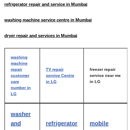
refrigerator repair and service in Mumbai
washing machine service centre in Mumbai
dryer repair and services in Mumbai
washing
machine
repair
TV repair
freezer repair
customer
service Centre
service near me
care
in LG
in LG
number in
LG
washer
and
refrigerator
mobile