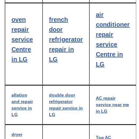
air
oven
french
conditioner
repair
door
repair
service
refrigerator
service
Centre
repair in
Centre in
in LG
LG
LG
allation
double door
AC repair
and repair
refrigerator
service near me
service in
repair service in
in LG
LG
LG
dryer
Top AC