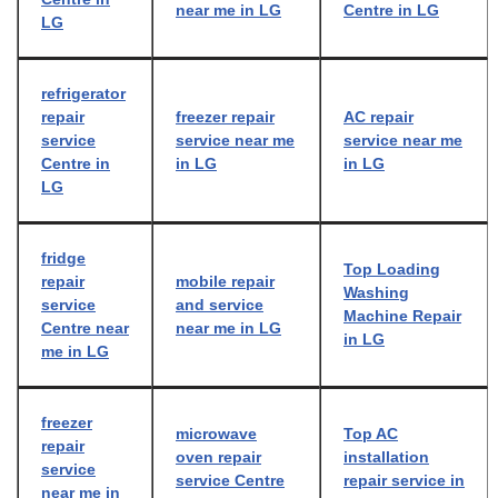
near me in LG
Centre in LG
LG
refrigerator
repair
freezer repair
AC repair
service
service near me
service near me
Centre in
in LG
in LG
LG
fridge
Top Loading
repair
mobile repair
Washing
service
and service
Machine Repair
Centre near
near me in LG
in LG
me in LG
freezer
microwave
Top AC
repair
oven repair
installation
service
service Centre
repair service in
near me in