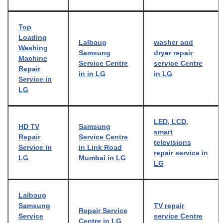
Top
Loading
Lalbaug
washer and
Washing
Samsung
dryer repair
Machine
Service Centre
service Centre
Repair
in in LG
in LG
Service in
LG
LED, LCD,
HD TV
Samsung
smart
Repair
Service Centre
televisions
Service in
in Link Road
repair service in
LG
Mumbai in LG
LG
Lalbaug
Samsung
TV repair
Repair Service
Service
service Centre
Centre in LG