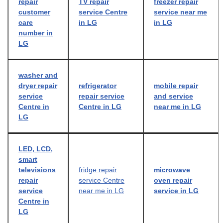
repair
TV repair
freezer repair
customer
service Centre
service near me
care
in LG
in LG
number in
LG
washer and
dryer repair
refrigerator
mobile repair
service
repair service
and service
Centre in
Centre in LG
near me in LG
LG
LED, LCD,
smart
televisions
fridge repair
microwave
repair
service Centre
oven repair
service
near me in LG
service in LG
Centre in
LG