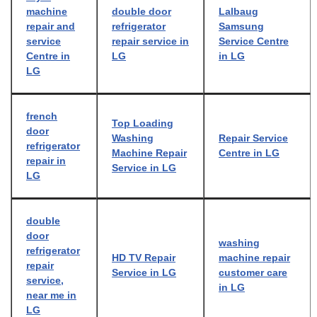
machine
double door
Lalbaug
repair and
refrigerator
Samsung
service
repair service in
Service Centre
Centre in
LG
in LG
LG
french
Top Loading
door
Washing
Repair Service
refrigerator
Machine Repair
Centre in LG
repair in
Service in LG
LG
double
door
washing
refrigerator
HD TV Repair
machine repair
repair
Service in LG
customer care
service,
in LG
near me in
LG