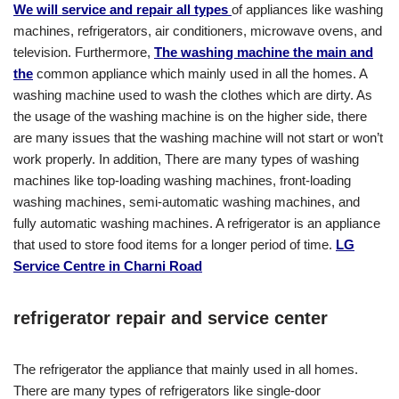
We will service and repair all types
of appliances like washing
machines, refrigerators, air conditioners, microwave ovens, and
television. Furthermore,
The washing machine the main and
the
common appliance which mainly used in all the homes. A
washing machine used to wash the clothes which are dirty. As
the usage of the washing machine is on the higher side, there
are many issues that the washing machine will not start or won’t
work properly. In addition, There are many types of washing
machines like top-loading washing machines, front-loading
washing machines, semi-automatic washing machines, and
fully automatic washing machines. A refrigerator is an appliance
that used to store food items for a longer period of time.
LG
Service Centre in Charni Road
refrigerator repair and service center
The refrigerator the appliance that mainly used in all homes.
There are many types of refrigerators like single-door