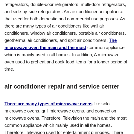
refrigerators, double-door refrigerators, multi-door refrigerators,
and side-by-side refrigerators. An air conditioner an appliance
that used for both domestic and commercial use purposes. As
there are many types of air conditioners like wall air
conditioners, window air conditioners, portable air conditioners,
geothermal air conditioners, and split air conditioners.
The
microwave oven the main and the most
common appliance
which is mainly used in all homes. In addition, A microwave
oven used to preheat and cook food items for a longer period of
time.
air conditioner repair and service center
There are many types of microwave ovens
like solo
microwave ovens, grill microwave ovens, and convection
microwave ovens. Therefore, Television the main and the most
common appliance which mainly used in all the homes.
Therefore, Television used for entertainment purposes. There