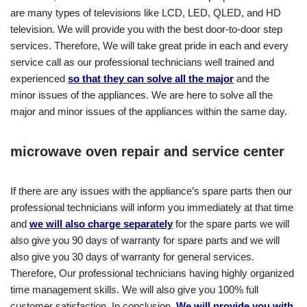
are many types of televisions like LCD, LED, QLED, and HD
television. We will provide you with the best door-to-door step
services. Therefore, We will take great pride in each and every
service call as our professional technicians well trained and
experienced
so that they can solve all the major
and the
minor issues of the appliances. We are here to solve all the
major and minor issues of the appliances within the same day.
microwave oven repair and service center
If there are any issues with the appliance’s spare parts then our
professional technicians will inform you immediately at that time
and
we will also charge separately
for the spare parts we will
also give you 90 days of warranty for spare parts and we will
also give you 30 days of warranty for general services.
Therefore, Our professional technicians having highly organized
time management skills. We will also give you 100% full
customer satisfaction. In conclusion,
We will provide you with