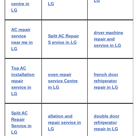
LG
centre in
LG
LG
AC repair
dryer machine
service
Split AC Repair
repair and
near me in
S ervice in LG
service in LG
LG
Top AC
installation
oven repair
french door
repair
service Centre
refrigerator
service in
in LG
repair in LG
LG
Split AC
allation and
double door
Repair
repair service in
refrigerator
Service in
LG
repair in LG
LG