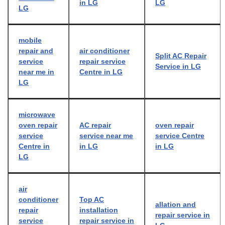
in LG
LG
LG
mobile
repair and
air conditioner
Split AC Repair
service
repair service
Service in LG
near me in
Centre in LG
LG
microwave
oven repair
AC repair
oven repair
service
service near me
service Centre
Centre in
in LG
in LG
LG
air
conditioner
Top AC
allation and
repair
installation
repair service in
service
repair service in