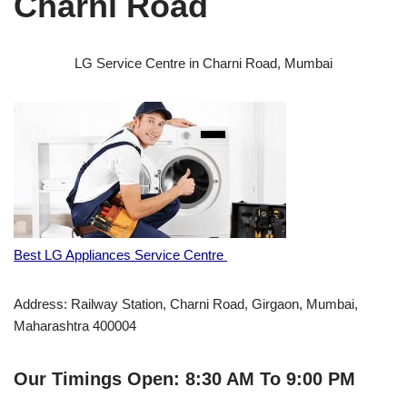
Charni Road
LG Service Centre in Charni Road, Mumbai
Best LG Appliances Service Centre
Address: Railway Station, Charni Road, Girgaon, Mumbai,
Maharashtra 400004
Our Timings Open: 8:30 AM To 9:00 PM