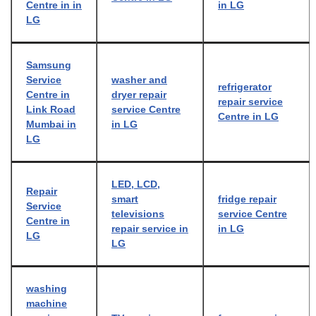
Centre in in
in LG
LG
Samsung
Service
washer and
refrigerator
Centre in
dryer repair
repair service
Link Road
service Centre
Centre in LG
Mumbai in
in LG
LG
LED, LCD,
Repair
smart
fridge repair
Service
televisions
service Centre
Centre in
repair service in
in LG
LG
LG
washing
machine