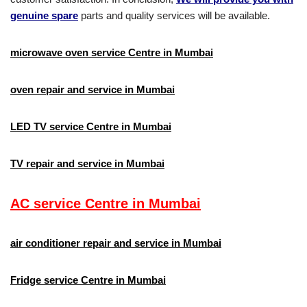
genuine spare
parts and quality services will be available.
microwave oven service Centre in Mumbai
oven repair and service in Mumbai
LED TV service Centre in Mumbai​
TV repair and service in Mumbai
AC service Centre in Mumbai
air conditioner repair and service in Mumbai
Fridge service Centre in Mumbai