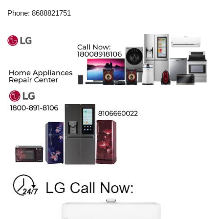
Phone: 8688821751