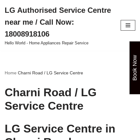
LG Authorised Service Centre
Skip
near me / Call Now:
to
content
18008918106
Hello World - Home Appliances Repair Service
Book Now
Home
Charni Road / LG Service Centre
Charni Road / LG
Service Centre
LG Service Centre in