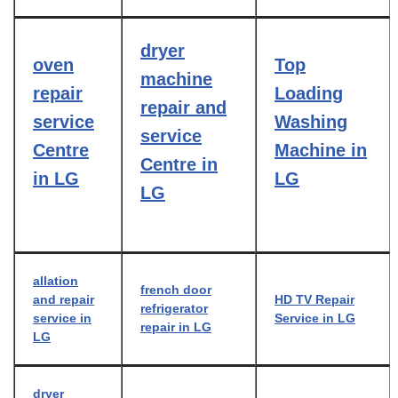
dryer
oven
Top
machine
repair
Loading
repair and
service
Washing
service
Centre
Machine in
Centre in
in LG
LG
LG
allation
french door
and repair
HD TV Repair
refrigerator
service in
Service in LG
repair in LG
LG
dryer