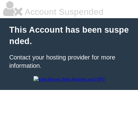
Account Suspended
This Account has been suspe
nded.
Contact your hosting provider for more
information.