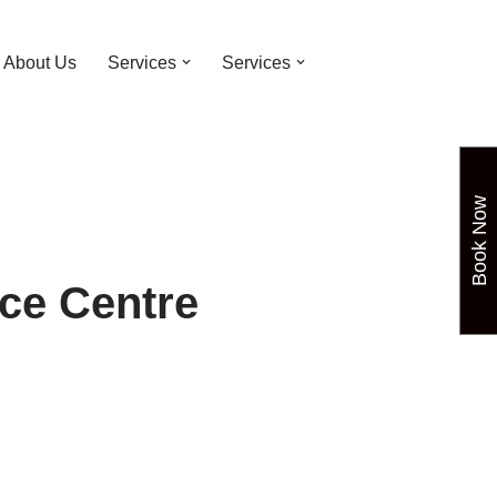
About Us
Services
Services
Book Now
ce Centre