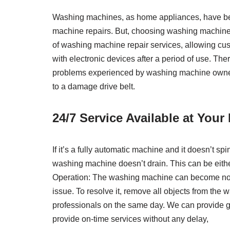
Washing machines, as home appliances, have becom
machine repairs. But, choosing washing machine 
of washing machine repair services, allowing cus
with electronic devices after a period of use. The
problems experienced by washing machine owners:
to a damage drive belt.
24/7 Service Available at You
If it’s a fully automatic machine and it doesn’t s
washing machine doesn’t drain. This can be eithe
Operation: The washing machine can become noisy
issue. To resolve it, remove all objects from the
professionals on the same day. We can provide ge
provide on-time services without any delay,