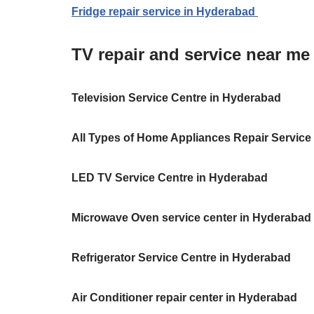
Fridge repair service in Hyderabad
TV repair and service near m
Television Service Centre in Hyderabad
All Types of Home Appliances Repair Service
LED TV Service Centre in Hyderabad
Microwave Oven service center in Hyderabad
Refrigerator Service Centre in Hyderabad
Air Conditioner repair center in Hyderabad