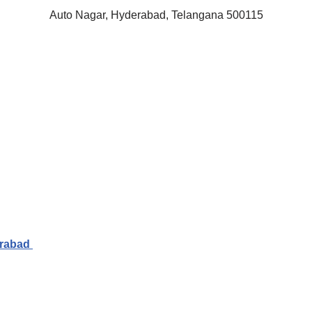
Auto Nagar, Hyderabad, Telangana 500115
erabad