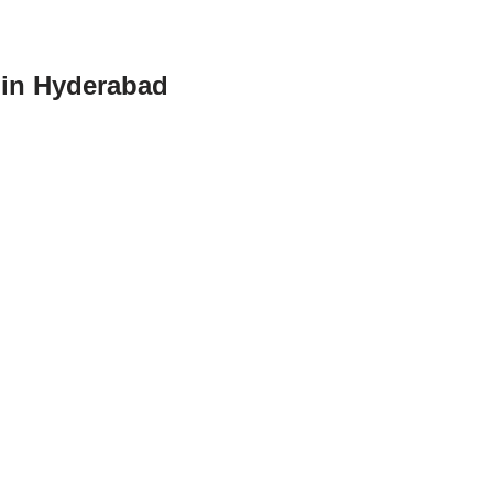
e in Hyderabad