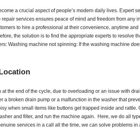
e a crucial aspect of people’s modern daily lives. Expert serv
repair services ensures peace of mind and freedom from any i
tomers to hire a professional at their convenience, anytime and 
refore, the solution is to find the appropriate experts to resolv
 Washing machine not spinning: If the washing machine doesn’t 
r Location
pin at the end of the cycle, due to overloading or an issue with d
r a broken drain pump or a malfunction in the washer that prev
 when small items like buttons get trapped inside and rattle. 
 washer and filter, and run the machine again. Here, we do all ty
nuine services in a call all the time, we can solve problems in 