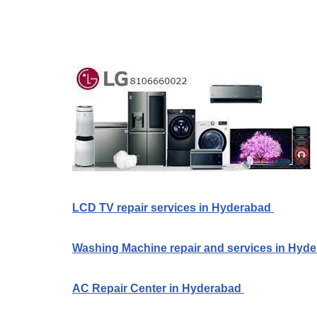
LCD TV repair services in Hyderabad
Washing Machine repair and services in Hyd
AC Repair Center in Hyderabad