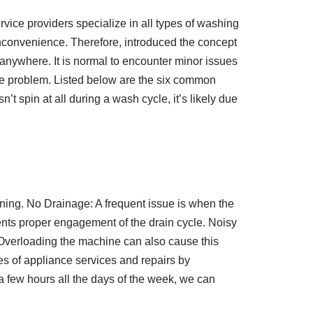
ice providers specialize in all types of washing
nconvenience. Therefore, introduced the concept
anywhere. It is normal to encounter minor issues
e the problem. Listed below are the six common
spin at all during a wash cycle, it’s likely due
raining. No Drainage: A frequent issue is when the
ents proper engagement of the drain cycle. Noisy
Overloading the machine can also cause this
pes of appliance services and repairs by
a few hours all the days of the week, we can