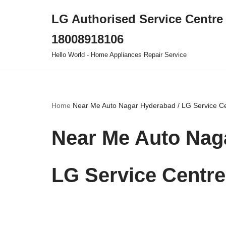
LG Authorised Service Centre 
Skip
18008918106
to
content
Hello World - Home Appliances Repair Service
Home
Near Me Auto Nagar Hyderabad / LG Service C
Near Me Auto Naga
LG Service Centr