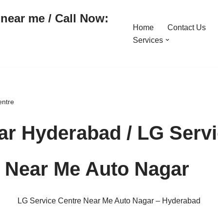
near me / Call Now:
Home
Contact Us
Services
entre
r Hyderabad / LG Servi
e Near Me Auto Nagar
LG Service Centre Near Me Auto Nagar – Hyderabad