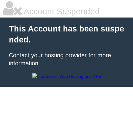
Account Suspended
This Account has been suspe
nded.
Contact your hosting provider for more
information.