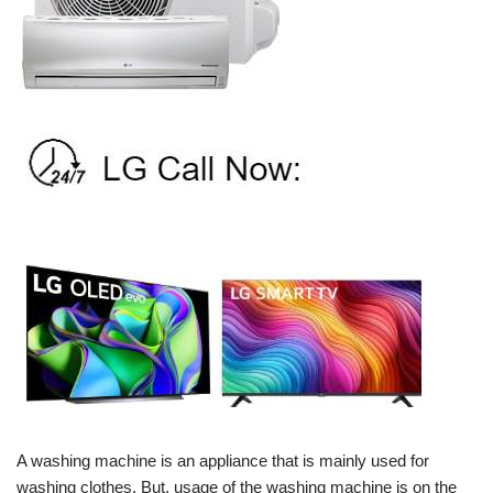
A washing machine is an appliance that is mainly used for
washing clothes. But, usage of the washing machine is on the