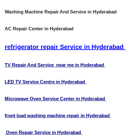
Washing Machine Repair And Service in Hyderabad
AC Repair Center in Hyderabad
refrigerator repair Service in Hyderabad
TV Repair And Service near me in Hyderabad
LED TV Service Centre in Hyderabad
Microwave Oven Service Center in Hyderabad
front load washing machine repair in Hyderabad
Oven Repair Service in Hyderabad