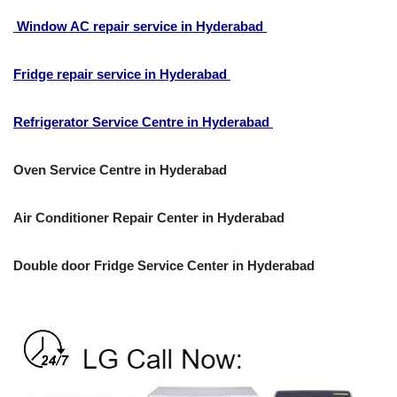
Window AC repair service in Hyderabad
Fridge repair service in Hyderabad
Refrigerator Service Centre in Hyderabad
Oven Service Centre in Hyderabad
Air Conditioner Repair Center in Hyderabad
Double door Fridge Service Center in Hyderabad