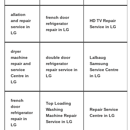
allation
french door
and repair
HD TV Repair
refrigerator
service in
Service in LG
repair in LG
LG
dryer
machine
double door
Lalbaug
repair and
refrigerator
Samsung
service
repair service in
Service Centre
Centre in
LG
in LG
LG
french
Top Loading
door
Washing
Repair Service
refrigerator
Machine Repair
Centre in LG
repair in
Service in LG
LG