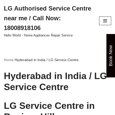
LG Authorised Service Centre
Skip
near me / Call Now:
to
content
18008918106
Hello World - Home Appliances Repair Service
Book Now
Home
Hyderabad in India / LG Service Centre
Hyderabad in India / LG
Service Centre
LG Service Centre in