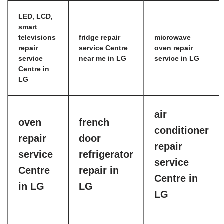
LED, LCD,
smart
televisions
fridge repair
microwave
repair
service Centre
oven repair
service
near me in LG
service in LG
Centre in
LG
air
oven
french
conditioner
repair
door
repair
service
refrigerator
service
Centre
repair in
Centre in
in LG
LG
LG