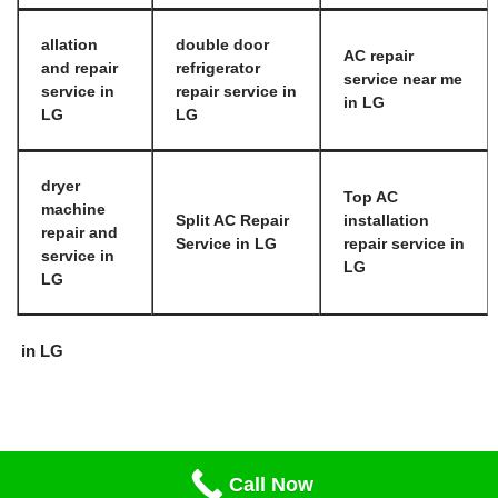
allation
double door
AC repair
and repair
refrigerator
service near me
service in
repair service in
in LG
LG
LG
dryer
Top AC
machine
Split AC Repair
installation
repair and
Service in LG
repair service in
service in
LG
LG
in LG
Call Now
Neve
| Powered by
WordPress