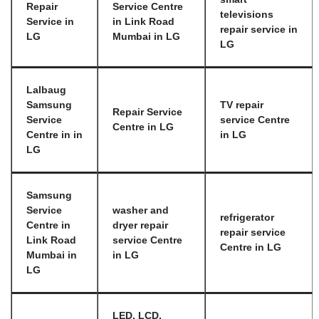
Repair
Service Centre
televisions
Service in
in Link Road
repair service in
LG
Mumbai in LG
LG
Lalbaug
Samsung
TV repair
Repair Service
Service
service Centre
Centre in LG
Centre in in
in LG
LG
Samsung
Service
washer and
refrigerator
Centre in
dryer repair
repair service
Link Road
service Centre
Centre in LG
Mumbai in
in LG
LG
LED, LCD,