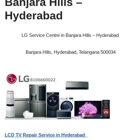
Banjara Hills –
Hyderabad
LG Service Centre in Banjara Hills – Hyderabad
Banjara Hills, Hyderabad, Telangana 500034
LCD TV Repair Service in Hyderabad