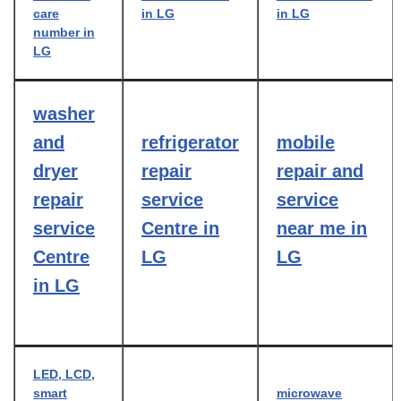
care
in LG
in LG
number in
LG
washer
and
refrigerator
mobile
dryer
repair
repair and
repair
service
service
service
Centre in
near me in
Centre
LG
LG
in LG
LED, LCD,
smart
microwave