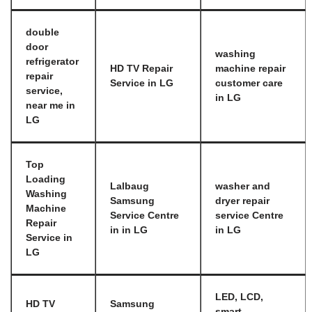
double
door
washing
refrigerator
HD TV Repair
machine repair
repair
Service in LG
customer care
service,
in LG
near me in
LG
Top
Loading
Lalbaug
washer and
Washing
Samsung
dryer repair
Machine
Service Centre
service Centre
Repair
in in LG
in LG
Service in
LG
LED, LCD,
HD TV
Samsung
smart