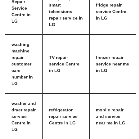
Repair
smart
fridge repair
Service
televisions
service Centre
Centre in
repair service in
in LG
LG
LG
washing
machine
repair
TV repair
freezer repair
customer
service Centre
service near me
care
in LG
in LG
number in
LG
washer and
dryer repair
refrigerator
mobile repair
service
repair service
and service
Centre in
Centre in LG
near me in LG
LG