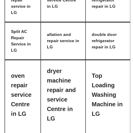
repair
service Centre
refrigerator
service in
in LG
repair in LG
LG
Split AC
allation and
double door
Repair
repair service in
refrigerator
Service in
LG
repair in LG
LG
dryer
oven
Top
machine
repair
Loading
repair and
service
Washing
service
Centre
Machine in
Centre in
in LG
LG
LG