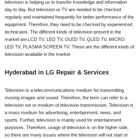
television is helping us to transfer knowledge and information
day to day. But television or TV are needed to be checked
regularly and maintained frequently for better performance of the
equipment. Therefore, they need to be checked by experienced
technicians. The different kinds of television present in the
market are LCD TV, LED TV, OLED TV, QLED TV, MICRO
LED TV, PLASMA SCREEN TV. These are the different kinds of
television available in the market
Hyderabad in LG Repair & Services
Television is a telecommunications medium for transmitting
moving images and sound. Therefore, the term can refer to a
television set or medium of television transmission. Television is
a mass medium for advertising, entertainment, news, and
sports. Further, television is mainly used for entertainment
purposes. Therefore, usage of television is on the higher side,
so there are many issues where the television will not start or