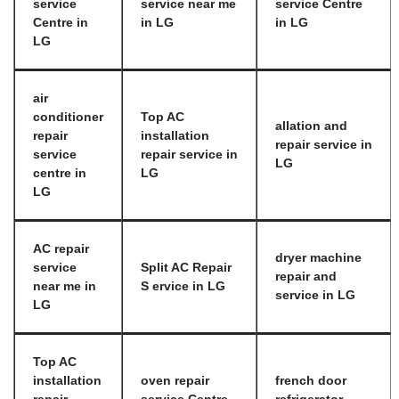
service
service near me
service Centre
Centre in
in LG
in LG
LG
air
conditioner
Top AC
allation and
repair
installation
repair service in
service
repair service in
LG
centre in
LG
LG
AC repair
dryer machine
service
Split AC Repair
repair and
near me in
S ervice in LG
service in LG
LG
Top AC
installation
oven repair
french door