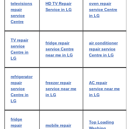
televisions
HD TV Repair
oven repair
repair
Service in LG
service Centre
service
in LG
Centre
TV repair
fridge repair
air conditioner
service
service Centre
repair service
Centre in
near me in LG
Centre in LG
LG
refrigerator
repair
freezer repair
AC repair
service
service near me
service near me
Centre in
in LG
in LG
LG
fridge
Top Loading
repair
mobile repair
Washing