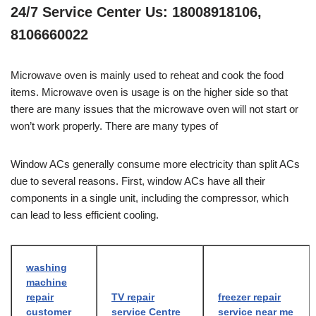
24/7 Service Center Us: 18008918106,
8106660022
Microwave oven is mainly used to reheat and cook the food
items. Microwave oven is usage is on the higher side so that
there are many issues that the microwave oven will not start or
won’t work properly. There are many types of
Window ACs generally consume more electricity than split ACs
due to several reasons. First, window ACs have all their
components in a single unit, including the compressor, which
can lead to less efficient cooling.
washing
machine
repair
TV repair
freezer repair
customer
service Centre
service near me