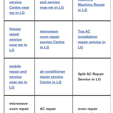
service
and service
Machine Repair
Centre near
near me in LG
in LG
me in LG
freezer
microwave
Top AC
repair
oven repair
installation
service
service Centre
repair service in
near me in
in LG
LG
LG
mobile
repair and
air conditioner
Split AC Repair
service
repair service
Service in LG
near me in
Centre in LG
LG
microwave
oven repair
AC repair
oven repair