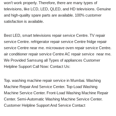
won’t work properly. Therefore, there are many types of
televisions, like LCD, LED, QLED, and HD televisions. Genuine
and high-quality spare parts are available. 100% customer
satisfaction is available.
Best LED, smart televisions repair service Centre. TV repair
service Centre. refrigerator repair service Centre fridge repair
service Centre near me. microwave oven repair service Centre.
air conditioner repair service Centre AC repair service near me.
We Provided Samsung all Types of appliances Customer
Helpline Support Call Now: Contact Us:
Top. washing machine repair service in Mumbai. Washing
Machine Repair And Service Center. Top-Load Washing
Machine Service Center. Front-Load Washing Machine Repair
Center. Semi-Automatic Washing Machine Service Center.
Customer Helpline Support And Service Contact