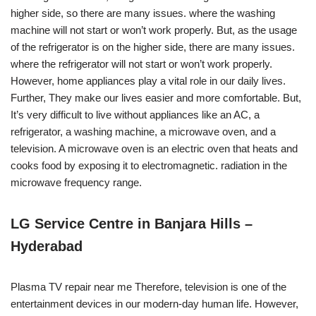
higher side, so there are many issues. where the washing
machine will not start or won’t work properly. But, as the usage
of the refrigerator is on the higher side, there are many issues.
where the refrigerator will not start or won’t work properly.
However, home appliances play a vital role in our daily lives.
Further, They make our lives easier and more comfortable. But,
It’s very difficult to live without appliances like an AC, a
refrigerator, a washing machine, a microwave oven, and a
television. A microwave oven is an electric oven that heats and
cooks food by exposing it to electromagnetic. radiation in the
microwave frequency range.
LG Service Centre in Banjara Hills –
Hyderabad
Plasma TV repair near me Therefore, television is one of the
entertainment devices in our modern-day human life. However,