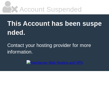
Account Suspended
This Account has been suspe
nded.
Contact your hosting provider for more
information.