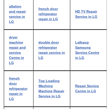
allation
french door
and repair
HD TV Repair
refrigerator
service in
Service in LG
repair in LG
LG
dryer
machine
double door
Lalbaug
repair and
refrigerator
Samsung
service
repair service in
Service Centre
Centre in
LG
in LG
LG
french
Top Loading
door
Washing
Repair Service
refrigerator
Machine Repair
Centre in LG
repair in
Service in LG
LG