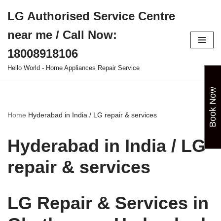
LG Authorised Service Centre
Skip
near me / Call Now:
to
content
18008918106
Hello World - Home Appliances Repair Service
Book Now
Home
Hyderabad in India / LG repair & services
Hyderabad in India / LG
repair & services
LG Repair & Services in