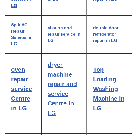
LG
Split AC
allation and
double door
Repair
repair service in
refrigerator
Service in
LG
repair in LG
LG
dryer
oven
Top
machine
repair
Loading
repair and
service
Washing
service
Centre
Machine in
Centre in
in LG
LG
LG