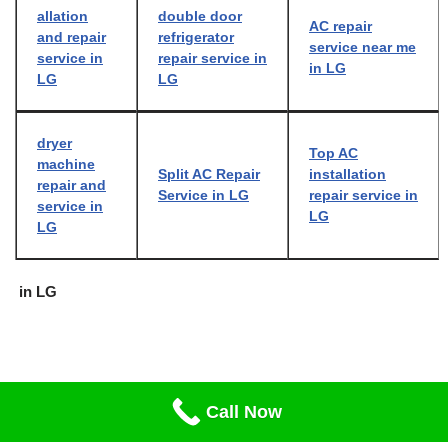
allation
double door
AC repair
and repair
refrigerator
service near me
service in
repair service in
in LG
LG
LG
dryer
Top AC
machine
Split AC Repair
installation
repair and
Service in LG
repair service in
service in
LG
LG
in LG
Call Now
Neve
| Powered by
WordPress