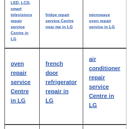
LED, LCD,
smart
televisions
fridge repair
microwave
repair
service Centre
oven repair
service
near me in LG
service in LG
Centre in
LG
air
oven
french
conditioner
repair
door
repair
service
refrigerator
service
Centre
repair in
Centre in
in LG
LG
LG