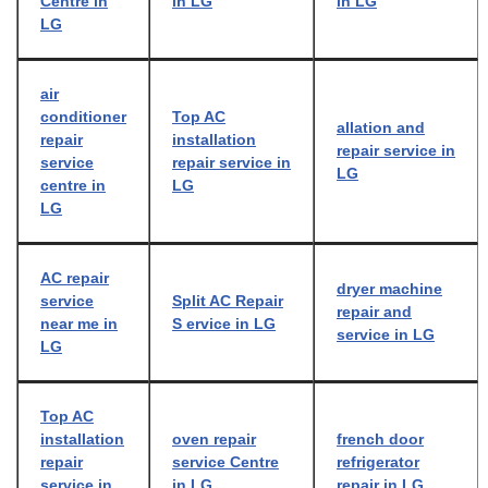
Centre in
in LG
in LG
LG
air
conditioner
Top AC
allation and
repair
installation
repair service in
service
repair service in
LG
centre in
LG
LG
AC repair
dryer machine
service
Split AC Repair
repair and
near me in
S ervice in LG
service in LG
LG
Top AC
installation
oven repair
french door
repair
service Centre
refrigerator
service in
in LG
repair in LG