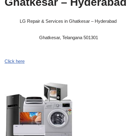
Ghatkesar – Hyderabad
LG Repair & Services in Ghatkesar – Hyderabad
Ghatkesar, Telangana 501301
Click here