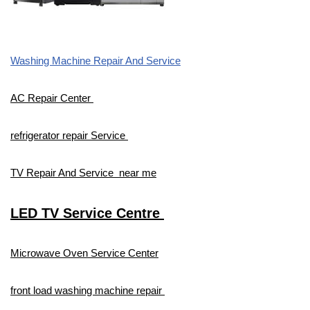
Washing Machine Repair And Service
AC Repair Center
refrigerator repair Service
TV Repair And Service near me
LED TV Service Centre
Microwave Oven Service Center
front load washing machine repair