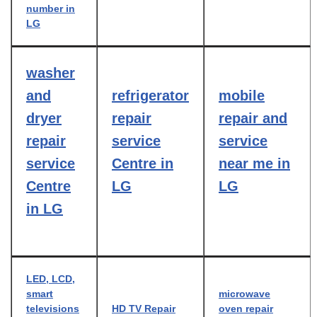
number in
LG
washer
and
refrigerator
mobile
dryer
repair
repair and
repair
service
service
service
Centre in
near me in
Centre
LG
LG
in LG
LED, LCD,
smart
microwave
televisions
HD TV Repair
oven repair