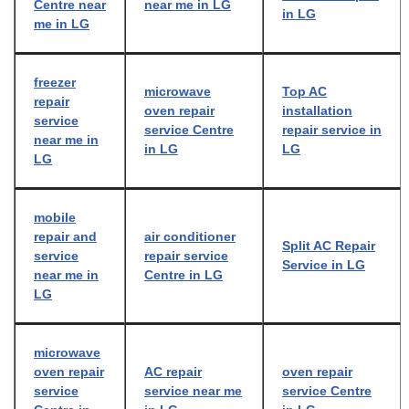
Centre near
near me in LG
in LG
me in LG
freezer
microwave
Top AC
repair
oven repair
installation
service
service Centre
repair service in
near me in
in LG
LG
LG
mobile
repair and
air conditioner
Split AC Repair
service
repair service
Service in LG
near me in
Centre in LG
LG
microwave
oven repair
AC repair
oven repair
service
service near me
service Centre