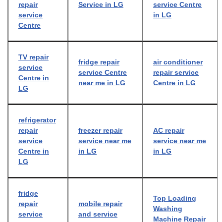
repair
Service in LG
service Centre
service
in LG
Centre
TV repair
fridge repair
air conditioner
service
service Centre
repair service
Centre in
near me in LG
Centre in LG
LG
refrigerator
repair
freezer repair
AC repair
service
service near me
service near me
Centre in
in LG
in LG
LG
fridge
Top Loading
repair
mobile repair
Washing
service
and service
Machine Repair