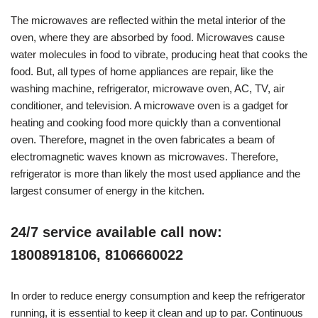
The microwaves are reflected within the metal interior of the
oven, where they are absorbed by food. Microwaves cause
water molecules in food to vibrate, producing heat that cooks the
food. But, all types of home appliances are repair, like the
washing machine, refrigerator, microwave oven, AC, TV, air
conditioner, and television. A microwave oven is a gadget for
heating and cooking food more quickly than a conventional
oven. Therefore, magnet in the oven fabricates a beam of
electromagnetic waves known as microwaves. Therefore,
refrigerator is more than likely the most used appliance and the
largest consumer of energy in the kitchen.
24/7 service available call now:
18008918106, 8106660022
In order to reduce energy consumption and keep the refrigerator
running, it is essential to keep it clean and up to par. Continuous