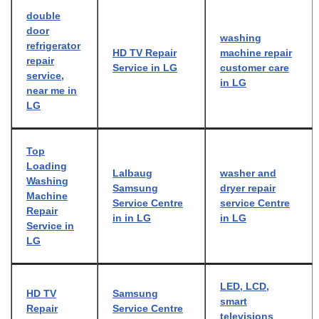
double
door
washing
refrigerator
HD TV Repair
machine repair
repair
Service in LG
customer care
service,
in LG
near me in
LG
Top
Loading
Lalbaug
washer and
Washing
Samsung
dryer repair
Machine
Service Centre
service Centre
Repair
in in LG
in LG
Service in
LG
LED, LCD,
HD TV
Samsung
smart
Repair
Service Centre
televisions