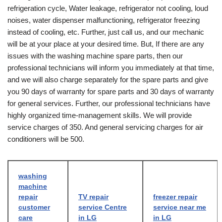
refrigeration cycle, Water leakage, refrigerator not cooling, loud
noises, water dispenser malfunctioning, refrigerator freezing
instead of cooling, etc. Further, just call us, and our mechanic
will be at your place at your desired time. But, If there are any
issues with the washing machine spare parts, then our
professional technicians will inform you immediately at that time,
and we will also charge separately for the spare parts and give
you 90 days of warranty for spare parts and 30 days of warranty
for general services. Further, our professional technicians have
highly organized time-management skills. We will provide
service charges of 350. And general servicing charges for air
conditioners will be 500.
washing
machine
repair
TV repair
freezer repair
customer
service Centre
service near me
care
in LG
in LG