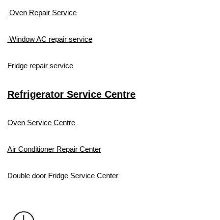
Oven Repair Service
Window AC repair service
Fridge repair service
Refrigerator Service Centre
Oven Service Centre
Air Conditioner Repair Center
Double door Fridge Service Center