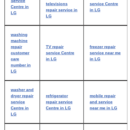
Service
televisions
service Centre
Centre in
repair service in
in LG
LG
LG
washing
machine
repair
TV repair
freezer repair
customer
service Centre
service near me
care
in LG
in LG
number in
LG
washer and
dryer repair
refrigerator
mobile repair
service
repair service
and service
Centre in
Centre in LG
near me in LG
LG