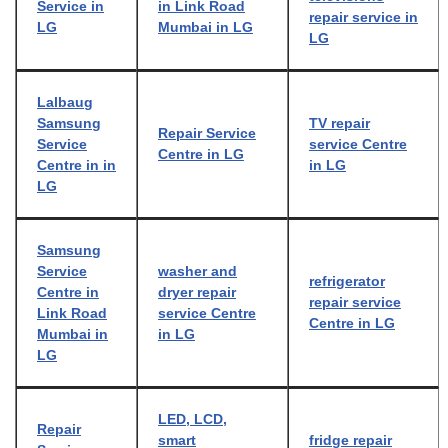
Service in
in Link Road
repair service in
LG
Mumbai in LG
LG
Lalbaug
Samsung
TV repair
Repair Service
Service
service Centre
Centre in LG
Centre in in
in LG
LG
Samsung
Service
washer and
refrigerator
Centre in
dryer repair
repair service
Link Road
service Centre
Centre in LG
Mumbai in
in LG
LG
LED, LCD,
Repair
smart
fridge repair